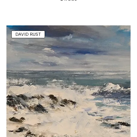
DAVID RUST