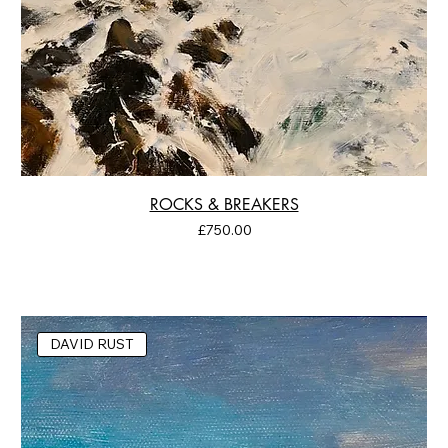
ROCKS & BREAKERS
Price
£750.00
DAVID RUST