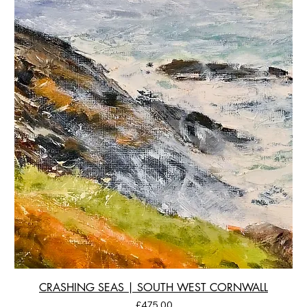
CRASHING SEAS | SOUTH WEST CORNWALL
Price
£475.00