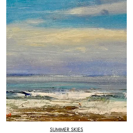
SUMMER SKIES