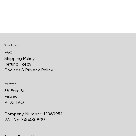
Store Links
FAQ
Shipping Policy
Refund Policy
Cookies & Privacy Policy
Say Hello!
38 Fore St
Fowey
PL23 1AQ
Company Number: 12369951
VAT No: 345430809