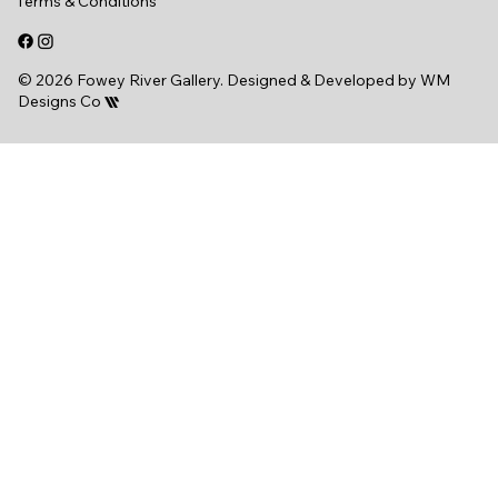
Terms & Conditions
© 2026 Fowey River Gallery. Designed & Developed by
WM
Designs Co
