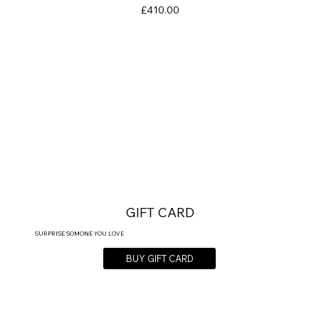
Price
£410.00
GIFT CARD
SURPRISE SOMONE YOU LOVE
BUY GIFT CARD