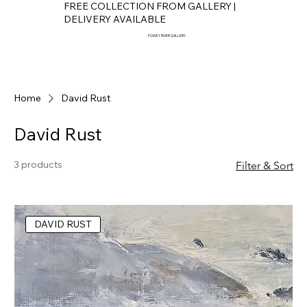
FREE COLLECTION FROM GALLERY |
DELIVERY AVAILABLE
FOWEY RIVER GALLERY
Home
David Rust
David Rust
3 products
Filter & Sort
DAVID RUST