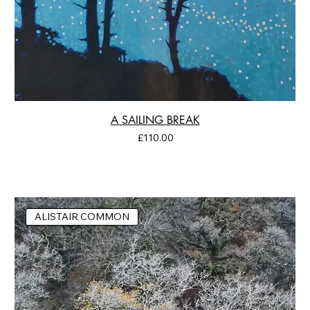
A SAILING BREAK
Price
£110.00
ALISTAIR COMMON