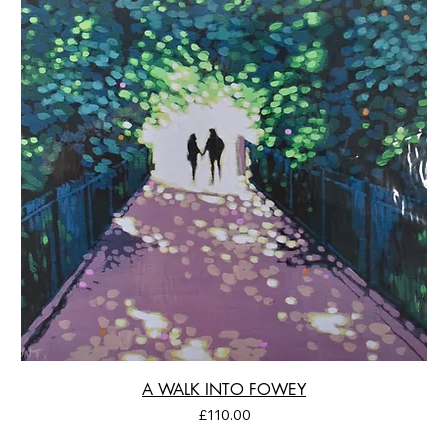
A WALK INTO FOWEY
Price
£110.00