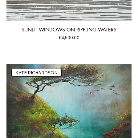
SUNLIT WINDOWS ON RIPPLING WATERS
Price
£4,500.00
KATE RICHARDSON