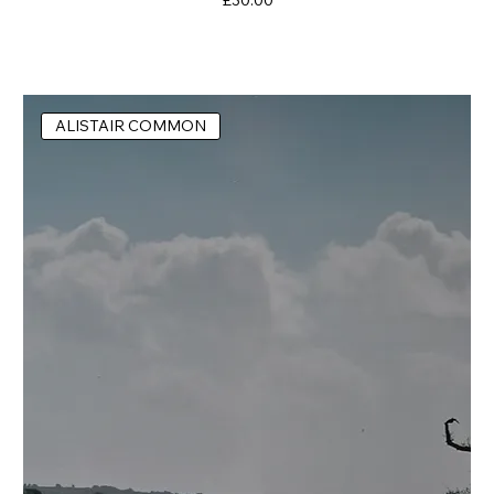
ALISTAIR COMMON