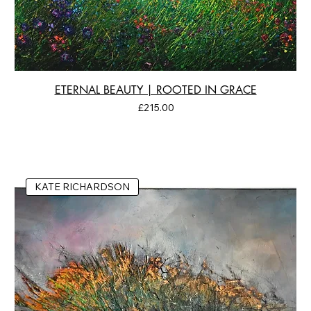
ETERNAL BEAUTY | ROOTED IN GRACE
Price
£215.00
KATE RICHARDSON