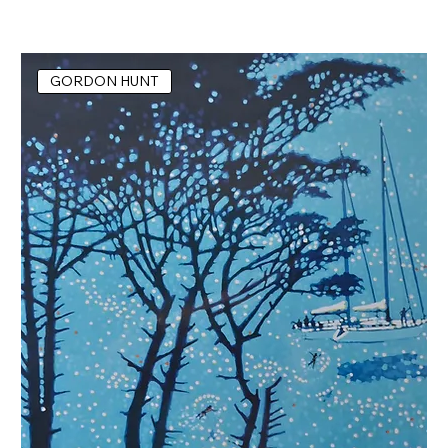
GORDON HUNT