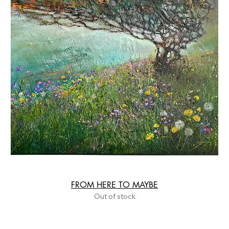
FROM HERE TO MAYBE
Out of stock