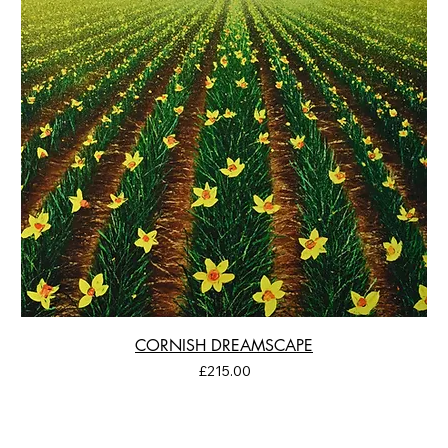
CORNISH DREAMSCAPE
Price
£215.00