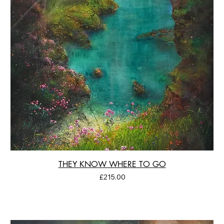
THEY KNOW WHERE TO GO
Price
£215.00