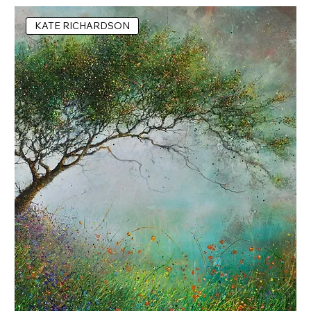
KATE RICHARDSON