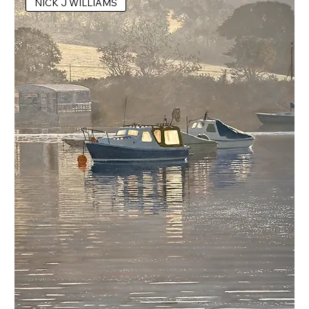
NICK J WILLIAMS