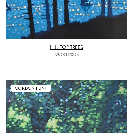
HILL TOP TREES
Out of stock
GORDON HUNT