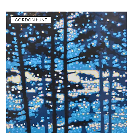
GORDON HUNT