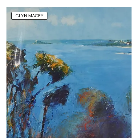
GLYN MACEY