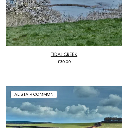
TIDAL CREEK
Price
£30.00
ALISTAIR COMMON