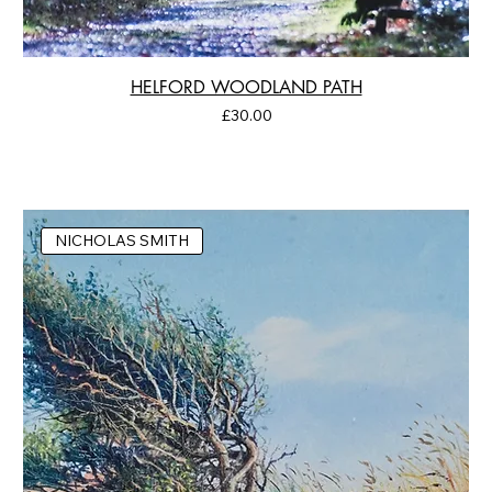
HELFORD WOODLAND PATH
Price
£30.00
NICHOLAS SMITH