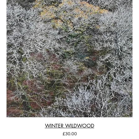
WINTER WILDWOOD
Price
£30.00