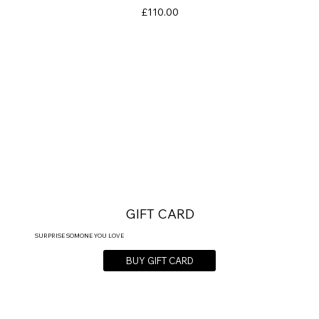
Price
£110.00
GIFT CARD
SURPRISE SOMONE YOU LOVE
BUY GIFT CARD