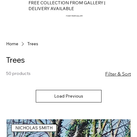
FREE COLLECTION FROM GALLERY |
DELIVERY AVAILABLE
FOWEY RIVER GALLERY
Home
Trees
Trees
50 products
Filter & Sort
Load Previous
NICHOLAS SMITH