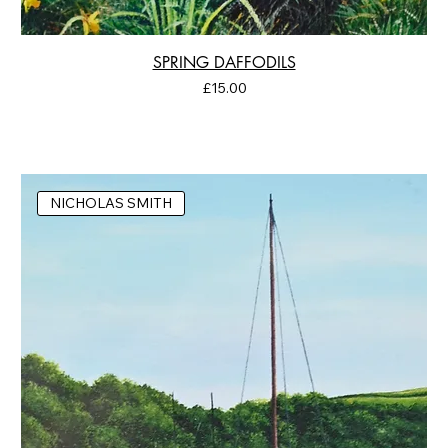
SPRING DAFFODILS
Price
£15.00
NICHOLAS SMITH