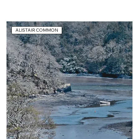
ALISTAIR COMMON