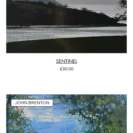
SENTINEL
Price
£30.00
JOHN BRENTON