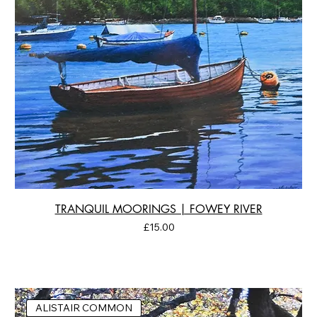
TRANQUIL MOORINGS | FOWEY RIVER
Price
£15.00
ALISTAIR COMMON