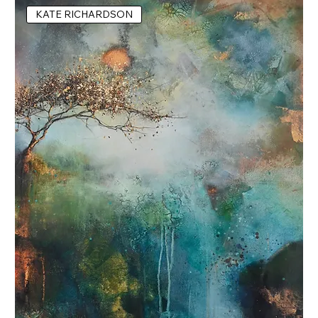
KATE RICHARDSON