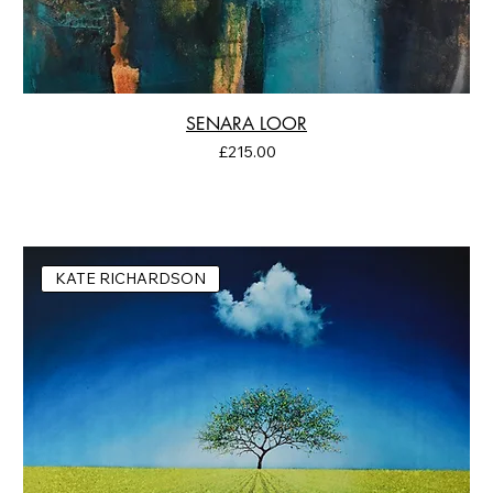
SENARA LOOR
Price
£215.00
KATE RICHARDSON