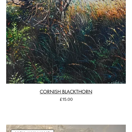
CORNISH BLACKTHORN
Price
£15.00