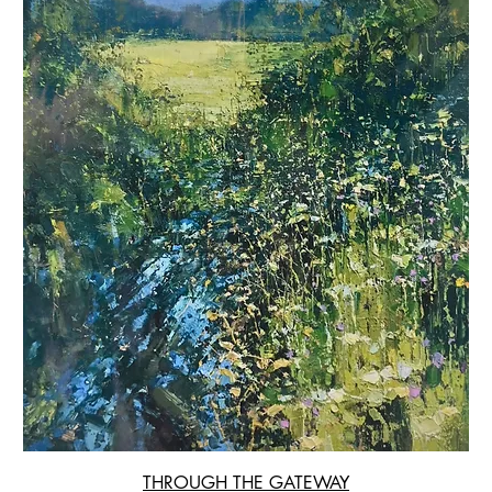
THROUGH THE GATEWAY