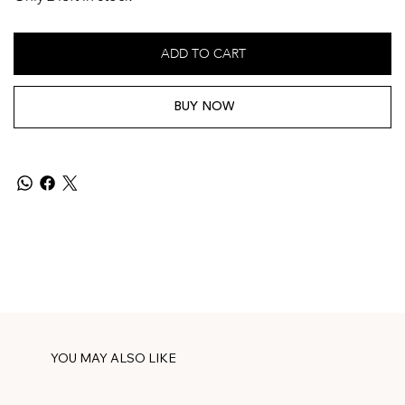
ADD TO CART
BUY NOW
YOU MAY ALSO LIKE