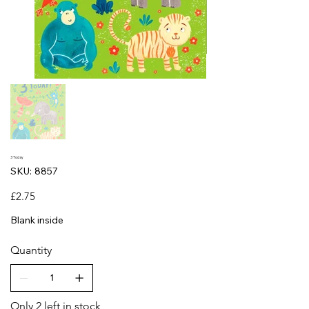
3 Today
SKU
SKU:
8857
8857
Price
£2.75
Blank inside
Quantity
Only 2 left in stock