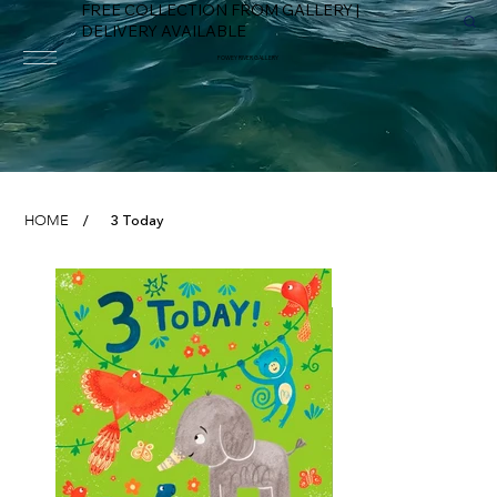
FREE COLLECTION FROM GALLERY |
DELIVERY AVAILABLE
FOWEY RIVER GALLERY
3 Today
HOME
/