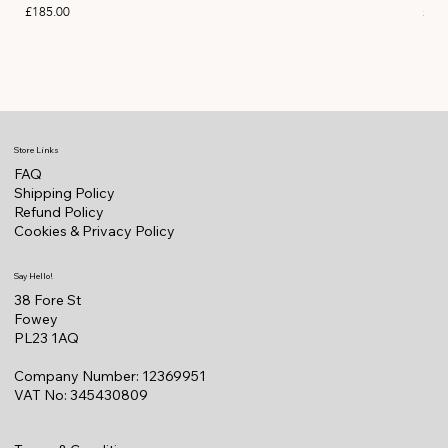
Price
Pric
£185.00
£11
Store Links
FAQ
Shipping Policy
Refund Policy
Cookies & Privacy Policy
Say Hello!
38 Fore St
Fowey
PL23 1AQ
Company Number: 12369951
VAT No: 345430809