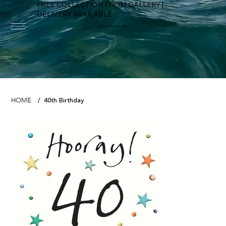
FREE COLLECTION FROM GALLERY |
DELIVERY AVAILABLE
FOWEY RIVER GALLERY
40th Birthday
HOME
/