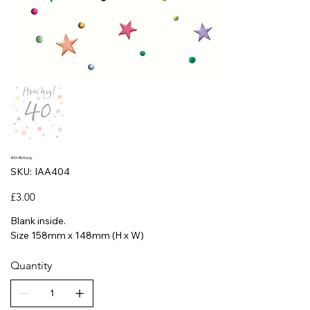
40th Birthday
SKU
SKU:
IAA404
IAA404
Price
£3.00
Blank inside.
Size 158mm x 148mm (H x W)
Quantity