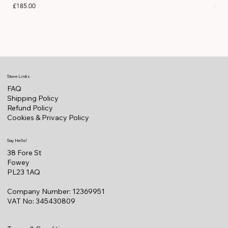
Price
Pric
£185.00
£11
Store Links
FAQ
Shipping Policy
Refund Policy
Cookies & Privacy Policy
Say Hello!
38 Fore St
Fowey
PL23 1AQ
Company Number: 12369951
VAT No: 345430809