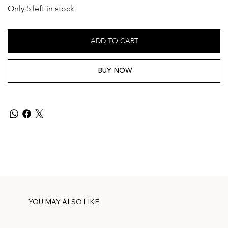
Only 5 left in stock
ADD TO CART
BUY NOW
YOU MAY ALSO LIKE