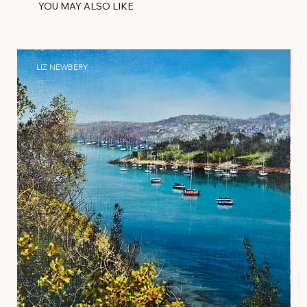
YOU MAY ALSO LIKE
LIZ NEWBERY