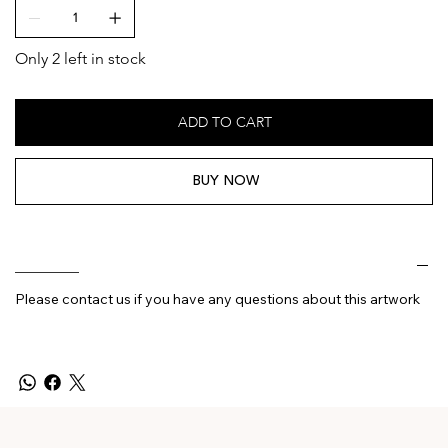
Only 2 left in stock
ADD TO CART
BUY NOW
________
Please contact us if you have any questions about this artwork