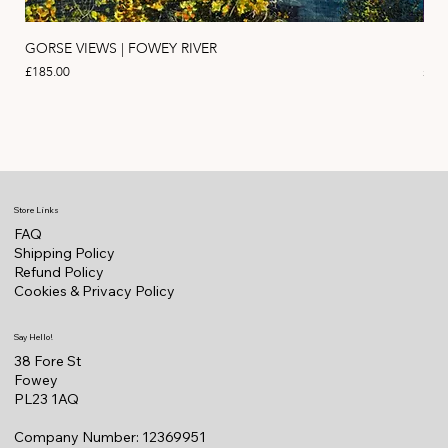
GORSE VIEWS | FOWEY RIVER
PIN
Price
Pric
£185.00
£11
Store Links
FAQ
Shipping Policy
Refund Policy
Cookies & Privacy Policy
Say Hello!
38 Fore St
Fowey
PL23 1AQ
Company Number: 12369951