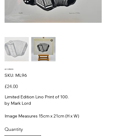
ACCORDION
SKU
SKU:
ML96
ML96
Price
£24.00
Limited Edition Lino Print of 100.
by Mark Lord
Image Measures 15cm x 21cm (H x W)
Quantity