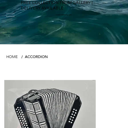
FREE COLLECTION FROM GALLERY |
DELIVERY AVAILABLE
FOWEY RIVER GALLERY
ACCORDION
HOME
/