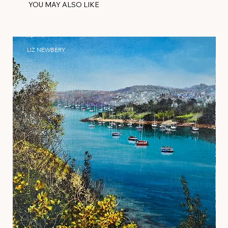
YOU MAY ALSO LIKE
LIZ NEWBERY