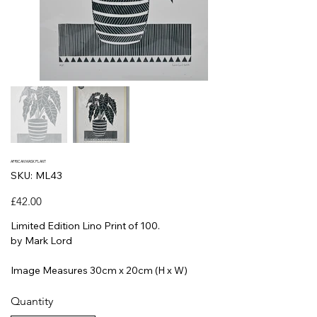
AFRICAN MASK PLANT
SKU
SKU:
ML43
ML43
Price
£42.00
Limited Edition Lino Print of 100.
by Mark Lord
Image Measures 30cm x 20cm (H x W)
Quantity