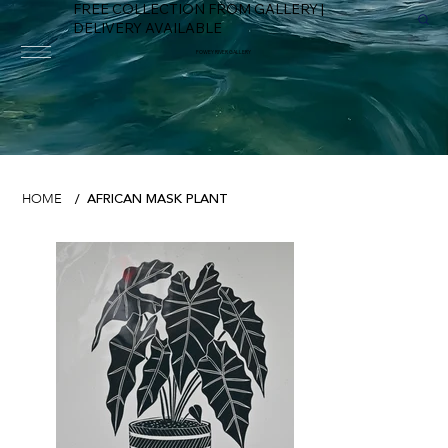
FREE COLLECTION FROM GALLERY |
DELIVERY AVAILABLE
FOWEY RIVER GALLERY
AFRICAN MASK PLANT
HOME
/