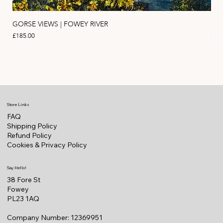
GORSE VIEWS | FOWEY RIVER
PIN
Price
Pric
£185.00
£11
Store Links
FAQ
Shipping Policy
Refund Policy
Cookies & Privacy Policy
Say Hello!
38 Fore St
Fowey
PL23 1AQ
Company Number: 12369951