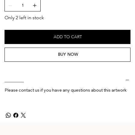
Only 2 left in stock
ADD TO CART
BUY NOW
________
Please contact us if you have any questions about this artwork