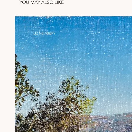
YOU MAY ALSO LIKE
LIZ NEWBERY