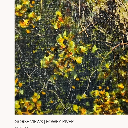
GORSE VIEWS | FOWEY RIVER