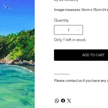
Image measures 16cm x 15cm (H 
Quantity
Only 1 left in stock
ADD TO CART
________
Please contact us if you have any 