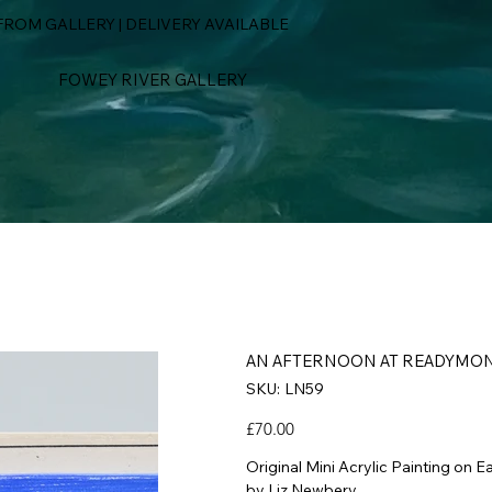
ROM GALLERY | DELIVERY AVAILABLE
FOWEY RIVER GALLERY
AN AFTERNOON AT READYMO
SKU
SKU:
LN59
LN59
Price
£70.00
Original Mini Acrylic Painting on E
by Liz Newbery