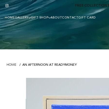
FREE COLLECTION F
HOME
GALLERY
GIFT SHOP
ABOUT
CONTACT
GIFT CARD
AN AFTERNOON AT READYMONEY
HOME
/