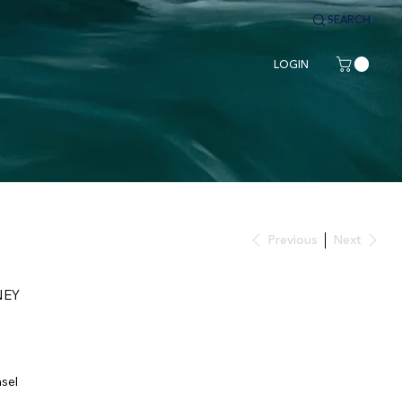
SEARCH
LOGIN
Previous
Next
NEY
asel