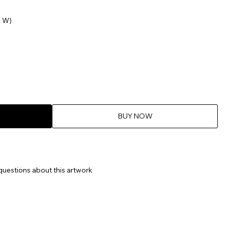
x W)
BUY NOW
questions about this artwork