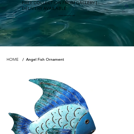
FREE COLLECTION FROM GALLERY |
DELIVERY AVAILABLE
FOWEY RIVER GALLERY
Angel Fish Ornament
HOME
/