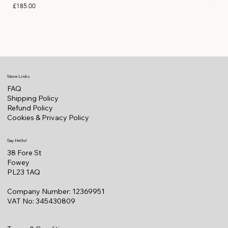
Price
Pric
£185.00
£11
Store Links
FAQ
Shipping Policy
Refund Policy
Cookies & Privacy Policy
Say Hello!
38 Fore St
Fowey
PL23 1AQ
Company Number: 12369951
VAT No: 345430809