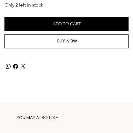
Only 2 left in stock
ADD TO CART
BUY NOW
YOU MAY ALSO LIKE