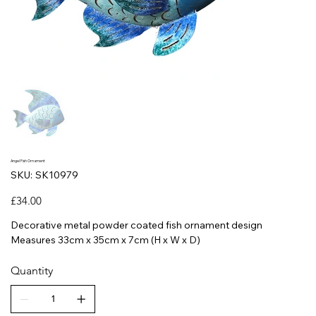
Angel Fish Ornament
SKU
SKU:
SK10979
SK10979
Price
£34.00
Decorative metal powder coated fish ornament design
Measures 33cm x 35cm x 7cm (H x W x D)
Quantity