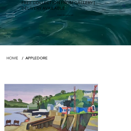
FREE COLLECTION FROM GALLERY |
DELIVERY AVAILABLE
FOWEY RIVER GALLERY
APPLEDORE
HOME
/