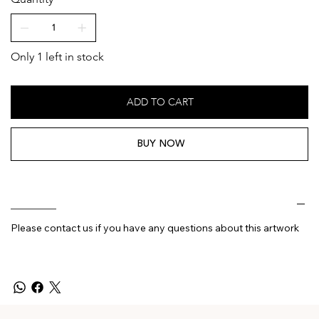
Only 1 left in stock
ADD TO CART
BUY NOW
________
Please contact us if you have any questions about this artwork