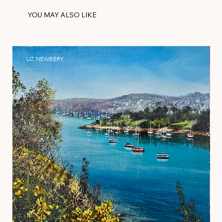
YOU MAY ALSO LIKE
LIZ NEWBERY