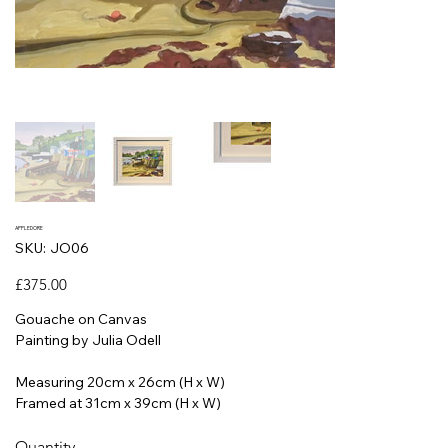
APPLEDORE
SKU
SKU:
JO06
JO06
Price
£375.00
Gouache on Canvas
Painting by Julia Odell
Measuring 20cm x 26cm (H x W)
Framed at 31cm x 39cm (H x W)
Quantity