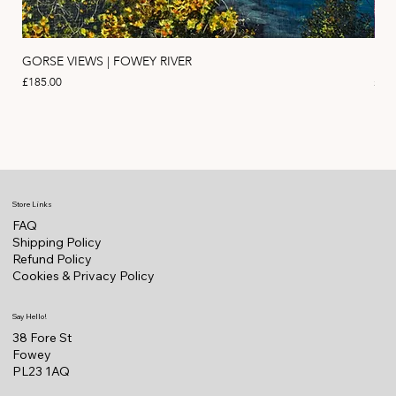
GORSE VIEWS | FOWEY RIVER
PIN
Price
Pric
£185.00
£11
Store Links
FAQ
Shipping Policy
Refund Policy
Cookies & Privacy Policy
Say Hello!
38 Fore St
Fowey
PL23 1AQ