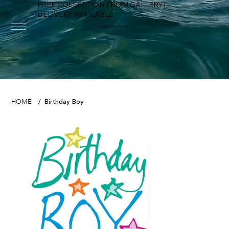
FREE COLLECTION FROM GALLERY |
DELIVERY AVAILABLE
FOWEY RIVER GALLERY
Birthday Boy
HOME
/