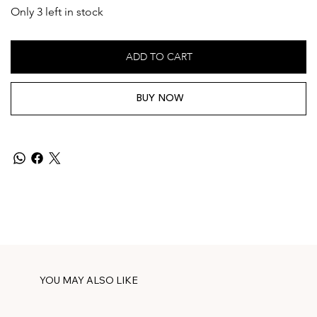
Only 3 left in stock
ADD TO CART
BUY NOW
YOU MAY ALSO LIKE