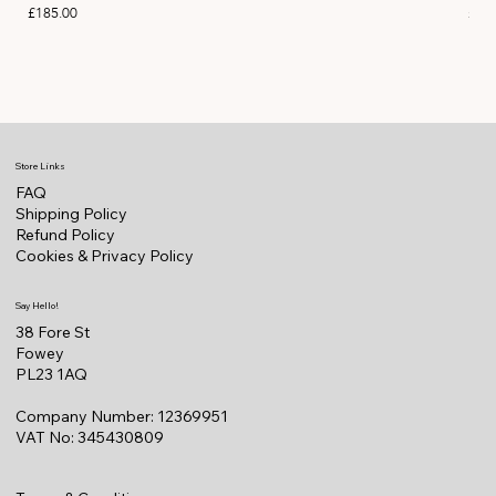
Price
Pric
£185.00
£11
Store Links
FAQ
Shipping Policy
Refund Policy
Cookies & Privacy Policy
Say Hello!
38 Fore St
Fowey
PL23 1AQ
Company Number: 12369951
VAT No: 345430809