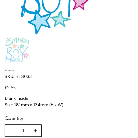
Birthday Boy
SKU
SKU:
BTS033
BTS033
Price
£2.55
Blank inside.
Size 181mm x 134mm (H x W)
Quantity