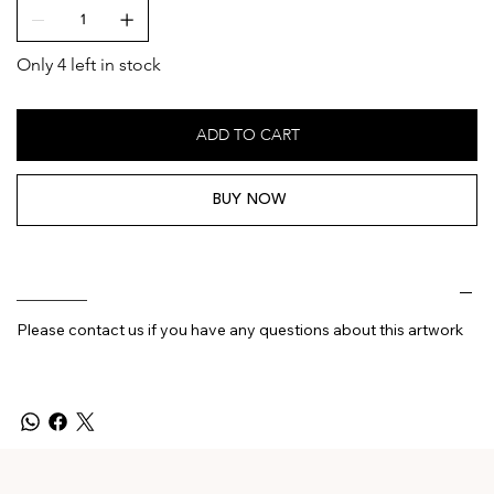
Only 4 left in stock
ADD TO CART
BUY NOW
________
Please contact us if you have any questions about this artwork