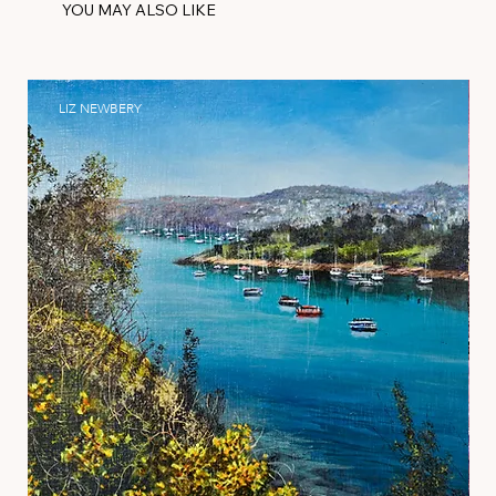
YOU MAY ALSO LIKE
LIZ NEWBERY