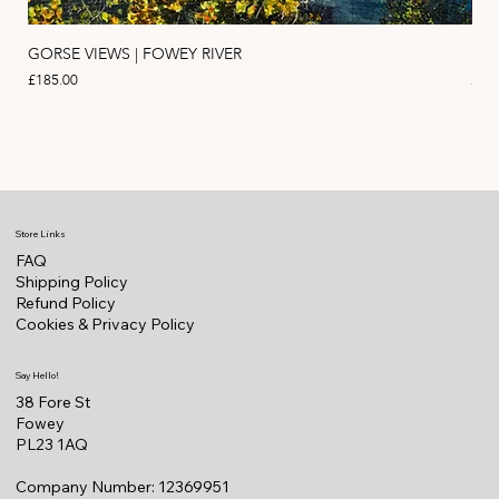
GORSE VIEWS | FOWEY RIVER
PIN
Price
Pric
£185.00
£11
Store Links
FAQ
Shipping Policy
Refund Policy
Cookies & Privacy Policy
Say Hello!
38 Fore St
Fowey
PL23 1AQ
Company Number: 12369951