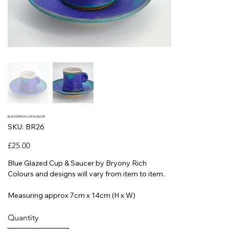
BLUE ESPRESSO CUP & SAUCER
SKU
SKU:
BR26
BR26
Price
£25.00
Blue Glazed Cup & Saucer by Bryony Rich
Colours and designs will vary from item to item.
Measuring approx 7cm x 14cm (H x W)
Quantity