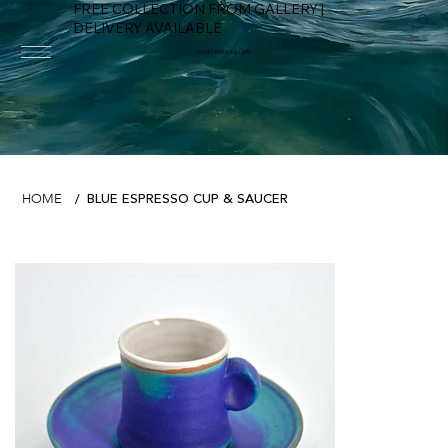
FREE COLLECTION FROM GALLERY |
DELIVERY AVAILABLE
FOWEY RIVER GALLERY
BLUE ESPRESSO CUP & SAUCER
HOME
/