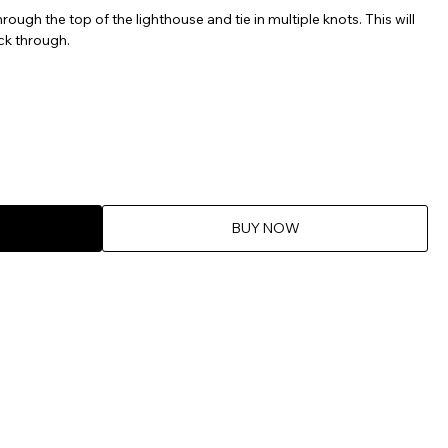
ough the top of the lighthouse and tie in multiple knots. This will
ck through.
BUY NOW