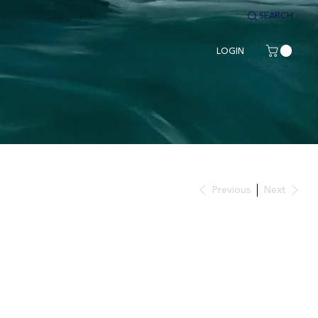
SEARCH
LOGIN
Previous
Next