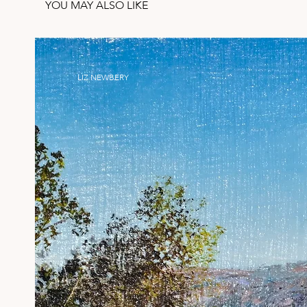
YOU MAY ALSO LIKE
LIZ NEWBERY