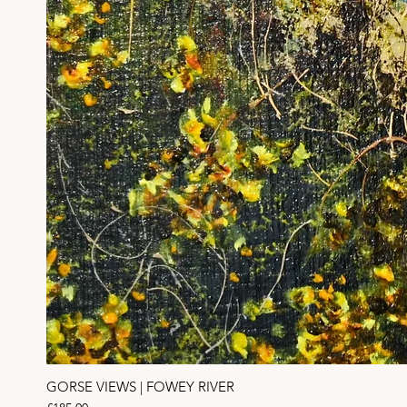
GORSE VIEWS | FOWEY RIVER