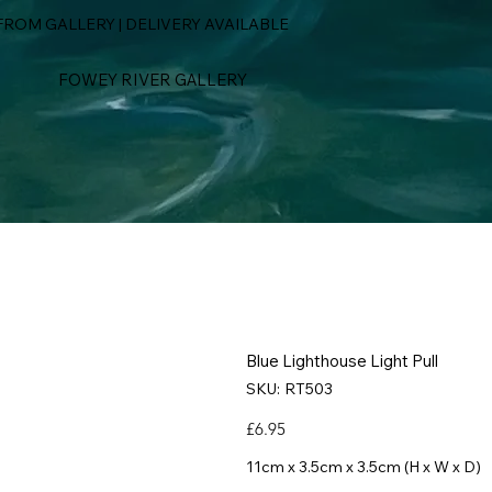
ROM GALLERY | DELIVERY AVAILABLE
FOWEY RIVER GALLERY
Blue Lighthouse Light Pull
SKU
SKU:
RT503
RT503
Price
£6.95
11cm x 3.5cm x 3.5cm (H x W x D)