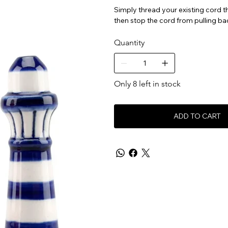
Simply thread your existing cord thr
then stop the cord from pulling ba
Quantity
Only 8 left in stock
ADD TO CART