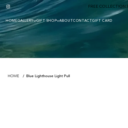
FREE COLLECTION F
HOME
GALLERY
GIFT SHOP
ABOUT
CONTACT
GIFT CARD
Blue Lighthouse Light Pull
HOME
/