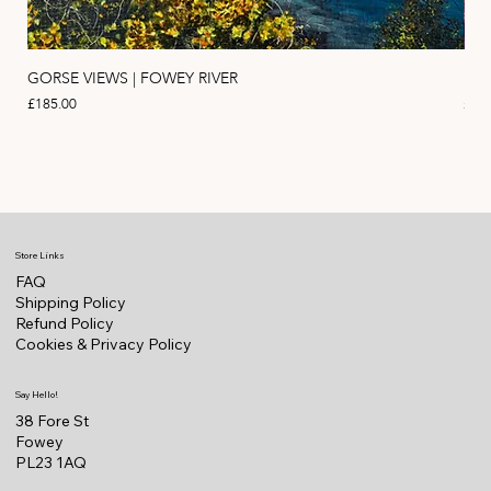
GORSE VIEWS | FOWEY RIVER
PIN
Price
Pric
£185.00
£11
Store Links
FAQ
Shipping Policy
Refund Policy
Cookies & Privacy Policy
Say Hello!
38 Fore St
Fowey
PL23 1AQ