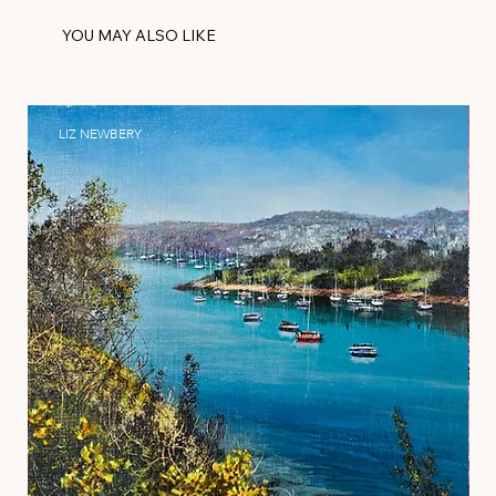
YOU MAY ALSO LIKE
LIZ NEWBERY