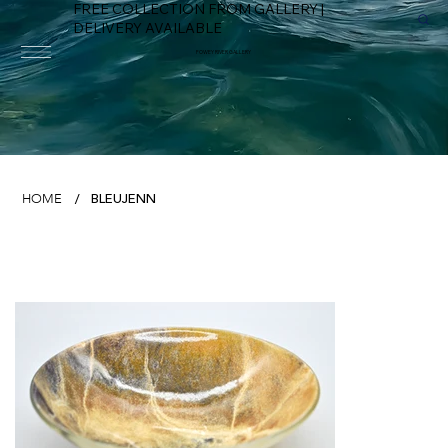
FREE COLLECTION FROM GALLERY |
DELIVERY AVAILABLE
FOWEY RIVER GALLERY
BLEUJENN
HOME
/