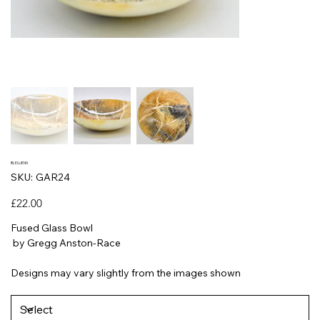
BLEUJENN
SKU
SKU:
GAR24
GAR24
Price
£22.00
Fused Glass Bowl
by Gregg Anston-Race
Designs may vary slightly from the images shown