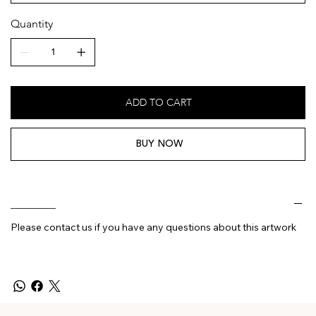
Quantity
ADD TO CART
BUY NOW
________
Please contact us if you have any questions about this artwork