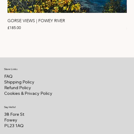
GORSE VIEWS | FOWEY RIVER
PIN
Price
Pric
£185.00
£11
Store Links
FAQ
Shipping Policy
Refund Policy
Cookies & Privacy Policy
Say Hello!
38 Fore St
Fowey
PL23 1AQ