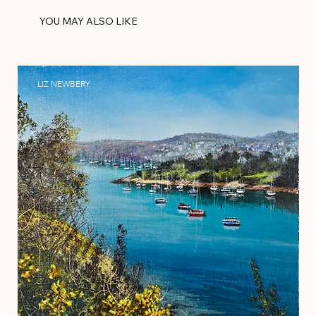
YOU MAY ALSO LIKE
LIZ NEWBERY