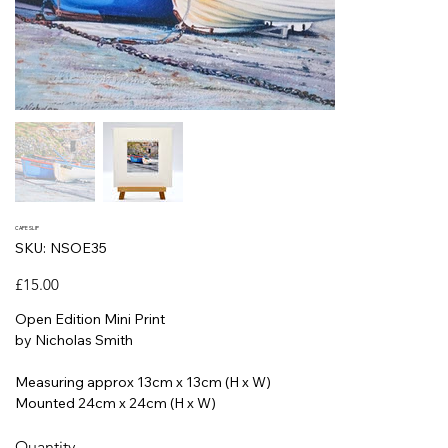
CAPE SLIP
SKU
SKU:
NSOE35
NSOE35
Price
£15.00
Open Edition Mini Print
by Nicholas Smith
Measuring approx 13cm x 13cm (H x W)
Mounted 24cm x 24cm (H x W)
Quantity