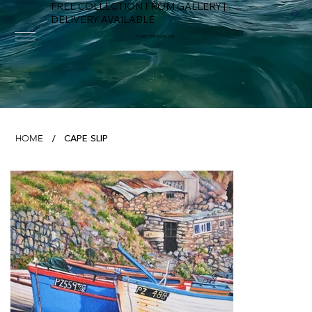
FREE COLLECTION FROM GALLERY |
DELIVERY AVAILABLE
FOWEY RIVER GALLERY
CAPE SLIP
HOME
/