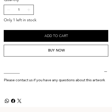
Only 1 left in stock
ADD TO CART
BUY NOW
________
Please contact us if you have any questions about this artwork