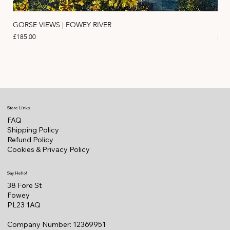
GORSE VIEWS | FOWEY RIVER
PIN
Price
Pric
£185.00
£11
Store Links
FAQ
Shipping Policy
Refund Policy
Cookies & Privacy Policy
Say Hello!
38 Fore St
Fowey
PL23 1AQ
Company Number: 12369951