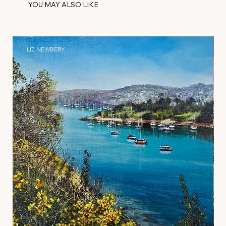
YOU MAY ALSO LIKE
LIZ NEWBERY