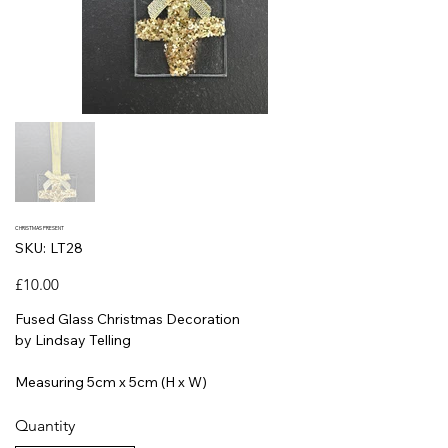
CHRISTMAS PRESENT
SKU
SKU:
LT28
LT28
Price
£10.00
Fused Glass Christmas Decoration
by Lindsay Telling
Measuring 5cm x 5cm (H x W)
Quantity