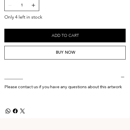
Only 4 left in stock
ADD TO CART
BUY NOW
________
Please contact us if you have any questions about this artwork