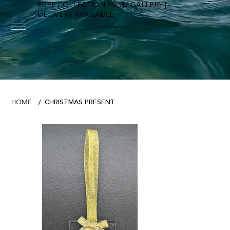
FREE COLLECTION FROM GALLERY |
DELIVERY AVAILABLE
FOWEY RIVER GALLERY
CHRISTMAS PRESENT
HOME
/