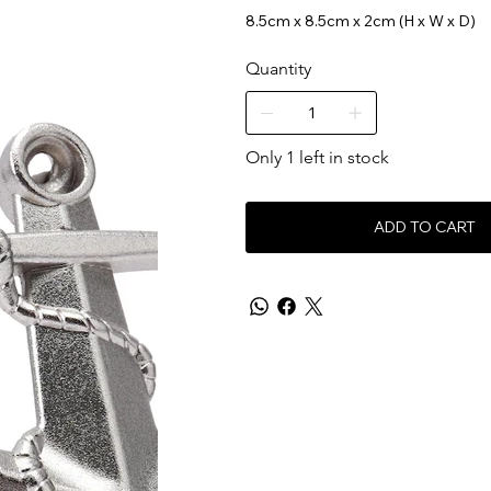
8.5cm x 8.5cm x 2cm (H x W x D)
Quantity
Only 1 left in stock
ADD TO CART