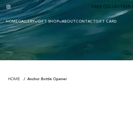
FREE COLLECTION F
HOME
GALLERY
GIFT SHOP
ABOUT
CONTACT
GIFT CARD
Anchor Bottle Opener
HOME
/