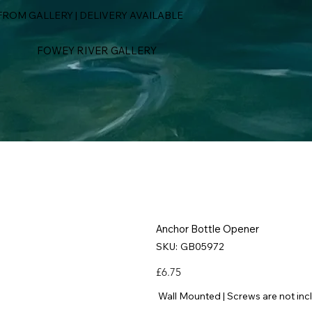
ROM GALLERY | DELIVERY AVAILABLE
FOWEY RIVER GALLERY
Anchor Bottle Opener
SKU
SKU:
GB05972
GB05972
Price
£6.75
Wall Mounted | Screws are not inc