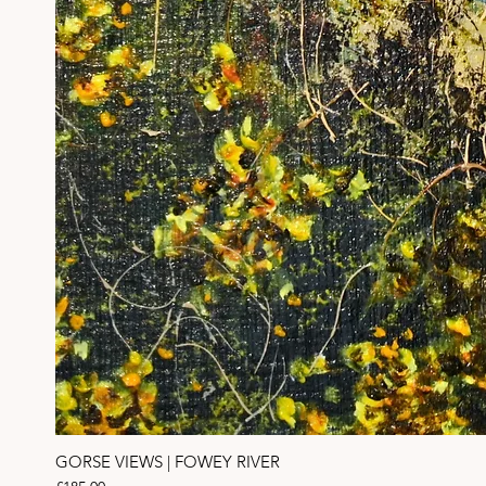
GORSE VIEWS | FOWEY RIVER