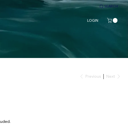
SEARCH
LOGIN
Previous
Next
luded.