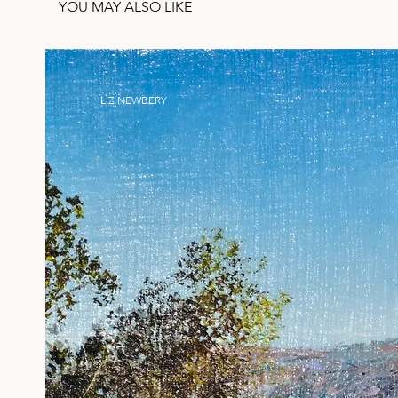
YOU MAY ALSO LIKE
LIZ NEWBERY