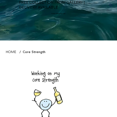
FREE COLLECTION FROM GALLERY |
DELIVERY AVAILABLE
FOWEY RIVER GALLERY
Core Strength
HOME
/