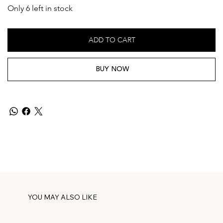
Only 6 left in stock
ADD TO CART
BUY NOW
YOU MAY ALSO LIKE