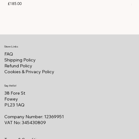
Price
Pric
£185.00
£11
Store Links
FAQ
Shipping Policy
Refund Policy
Cookies & Privacy Policy
Say Hello!
38 Fore St
Fowey
PL23 1AQ
Company Number: 12369951
VAT No: 345430809