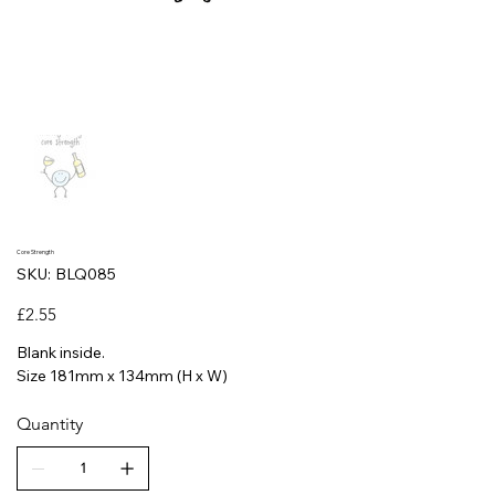
Core Strength
SKU
SKU:
BLQ085
BLQ085
Price
£2.55
Blank inside.
Size 181mm x 134mm (H x W)
Quantity