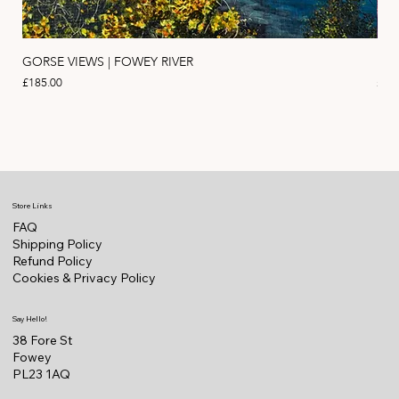
GORSE VIEWS | FOWEY RIVER
PIN
Price
Pric
£185.00
£11
Store Links
FAQ
Shipping Policy
Refund Policy
Cookies & Privacy Policy
Say Hello!
38 Fore St
Fowey
PL23 1AQ