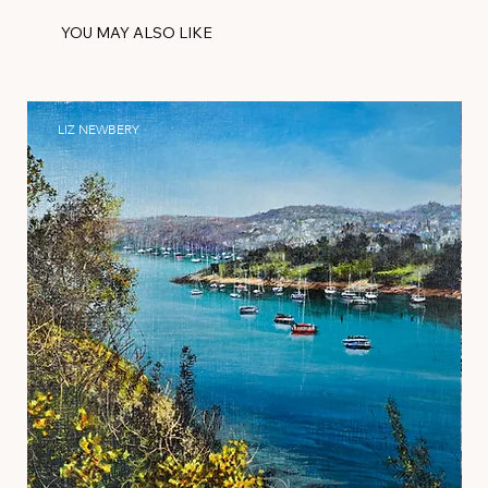
YOU MAY ALSO LIKE
LIZ NEWBERY