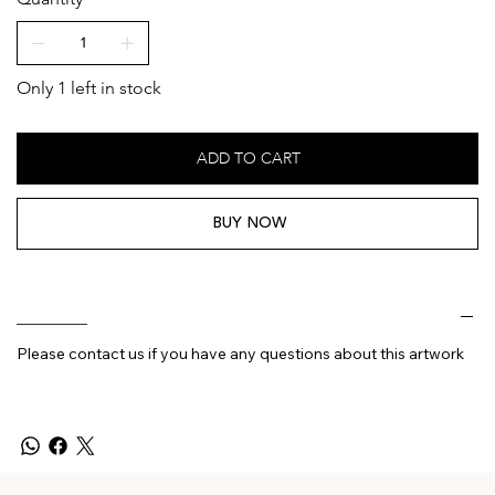
Only 1 left in stock
ADD TO CART
BUY NOW
________
Please contact us if you have any questions about this artwork