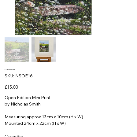
CORNISH STILE
SKU
SKU:
NSOE16
NSOE16
Price
£15.00
Open Edition Mini Print
by Nicholas Smith
Measuring approx 13cm x 10cm (H x W)
Mounted 24cm x 22cm (H x W)
Quantity