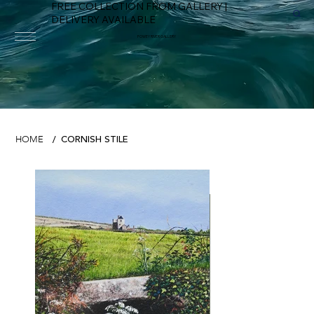
FREE COLLECTION FROM GALLERY |
DELIVERY AVAILABLE
FOWEY RIVER GALLERY
CORNISH STILE
HOME
/