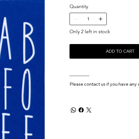
Quantity
Only 2 left in stock
ADD TO CART
________
Please contact us if you have any 