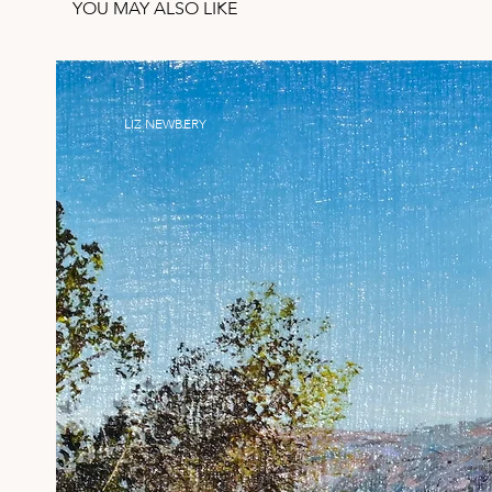
YOU MAY ALSO LIKE
LIZ NEWBERY