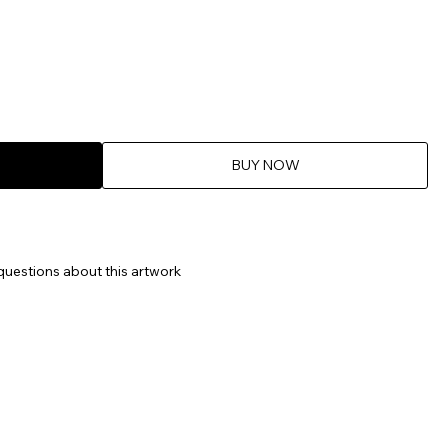
BUY NOW
questions about this artwork