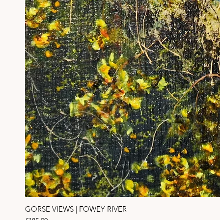
GORSE VIEWS | FOWEY RIVER