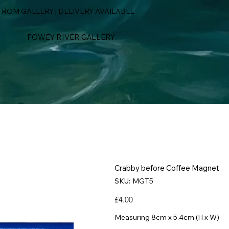
ROM GALLERY | DELIVERY AVAILABLE
FOWEY RIVER GALLERY
Crabby before Coffee Magnet
SKU
SKU:
MGT5
MGT5
Price
£4.00
Measuring 8cm x 5.4cm (H x W)