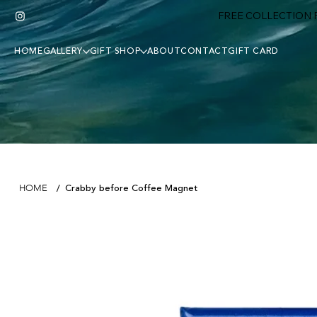
FREE COLLECTION F
HOME
GALLERY
GIFT SHOP
ABOUT
CONTACT
GIFT CARD
Crabby before Coffee Magnet
HOME
/