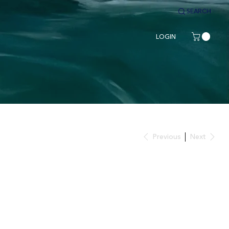
SEARCH
LOGIN
Previous
Next