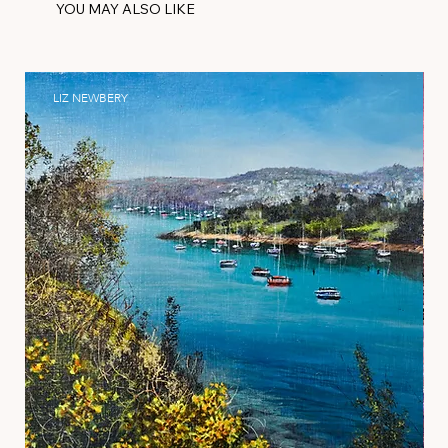
YOU MAY ALSO LIKE
LIZ NEWBERY