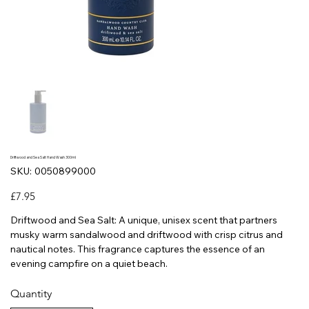
Driftwood and Sea Salt Hand Wash 300ml
SKU
SKU:
0050899000
0050899000
Price
£7.95
Driftwood and Sea Salt: A unique, unisex scent that partners
musky warm sandalwood and driftwood with crisp citrus and
nautical notes. This fragrance captures the essence of an
evening campfire on a quiet beach.
Quantity