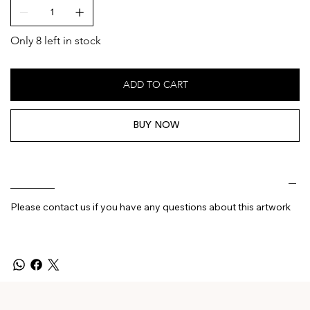
Only 8 left in stock
ADD TO CART
BUY NOW
________
Please contact us if you have any questions about this artwork