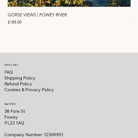
GORSE VIEWS | FOWEY RIVER
PIN
Price
Pric
£185.00
£11
Store Links
FAQ
Shipping Policy
Refund Policy
Cookies & Privacy Policy
Say Hello!
38 Fore St
Fowey
PL23 1AQ
Company Number: 12369951