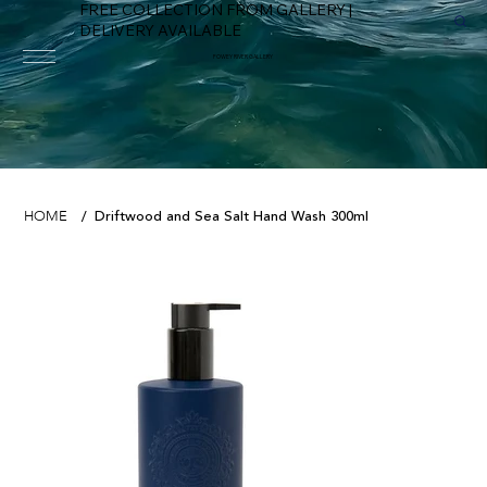
FREE COLLECTION FROM GALLERY |
DELIVERY AVAILABLE
FOWEY RIVER GALLERY
Driftwood and Sea Salt Hand Wash 300ml
HOME
/