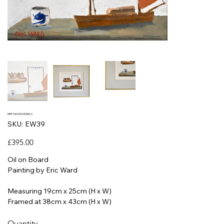
DRIFTWOOD MODELS
SKU
SKU:
EW39
EW39
Price
£395.00
Oil on Board
Painting by Eric Ward
Measuring 19cm x 25cm (H x W)
Framed at 38cm x 43cm (H x W)
Quantity