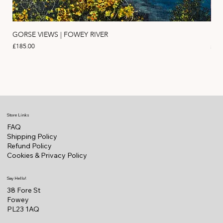
GORSE VIEWS | FOWEY RIVER
PIN
Price
Pric
£185.00
£11
Store Links
FAQ
Shipping Policy
Refund Policy
Cookies & Privacy Policy
Say Hello!
38 Fore St
Fowey
PL23 1AQ