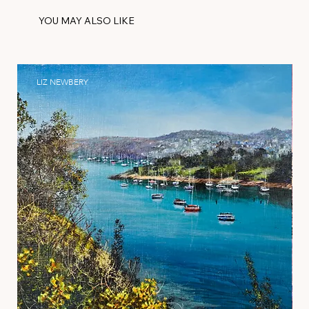
YOU MAY ALSO LIKE
LIZ NEWBERY