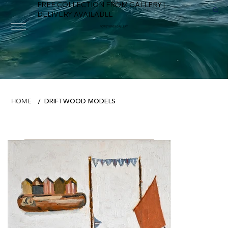
FREE COLLECTION FROM GALLERY |
DELIVERY AVAILABLE
FOWEY RIVER GALLERY
DRIFTWOOD MODELS
HOME
/