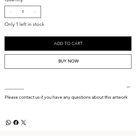
Only 1 left in stock
ADD TO CART
BUY NOW
________
Please contact us if you have any questions about this artwork