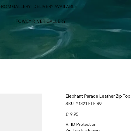
ROM GALLERY | DELIVERY AVAILABLE
FOWEY RIVER GALLERY
Elephant Parade Leather Zip Top
SKU
SKU:
Y1321 ELE 89
Y1321
ELE
89
Price
£19.95
RFID Protection
Zip Top Fastening