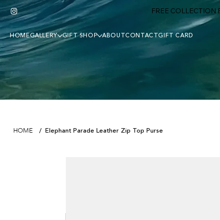
FREE COLLECTION F
HOME
GALLERY
GIFT SHOP
ABOUT
CONTACT
GIFT CARD
Elephant Parade Leather Zip Top Purse
HOME
/