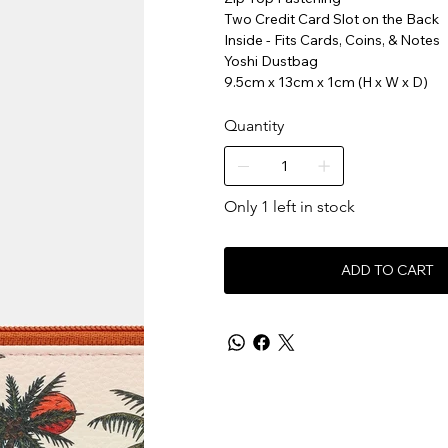
Two Credit Card Slot on the Back
Inside - Fits Cards, Coins, & Notes
Yoshi Dustbag
9.5cm x 13cm x 1cm (H x W x D)
Quantity
Only 1 left in stock
ADD TO CART