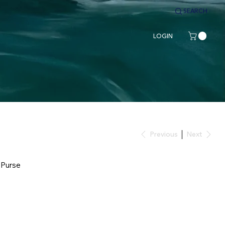
SEARCH
LOGIN
Previous
Next
 Purse