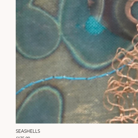
SEASHELLS