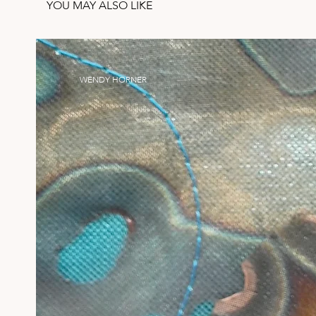
YOU MAY ALSO LIKE
WENDY HORNER