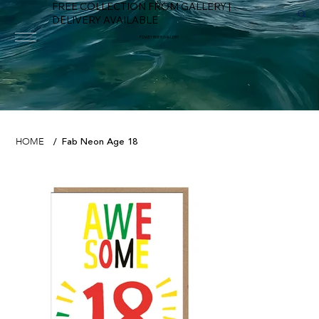
FREE COLLECTION FROM GALLERY |
DELIVERY AVAILABLE
FOWEY RIVER GALLERY
Fab Neon Age 18
HOME
/