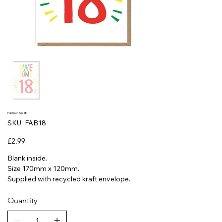
Fab Neon Age 18
SKU
SKU:
FAB18
FAB18
Price
£2.99
Blank inside.
Size 170mm x 120mm.
Supplied with recycled kraft envelope.
Quantity