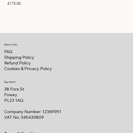
Price
Pric
£175.00
£22
Store Links
FAQ
Shipping Policy
Refund Policy
Cookies & Privacy Policy
Say Hello!
38 Fore St
Fowey
PL23 1AQ
Company Number: 12369951
VAT No: 345430809