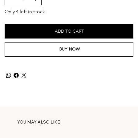
Only 4 left in stock
ADD TO CART
BUY NOW
YOU MAY ALSO LIKE