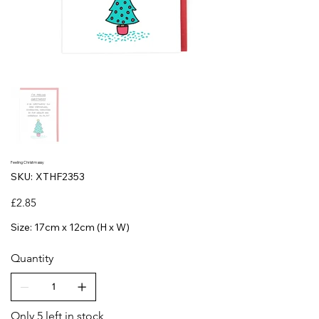
Feeling Christmassy
SKU
SKU:
XTHF2353
XTHF2353
Price
£2.85
Size: 17cm x 12cm (H x W)
Quantity
Only 5 left in stock