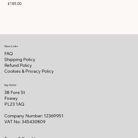
Price
Pric
£185.00
£11
Store Links
FAQ
Shipping Policy
Refund Policy
Cookies & Privacy Policy
Say Hello!
38 Fore St
Fowey
PL23 1AQ
Company Number: 12369951
VAT No: 345430809