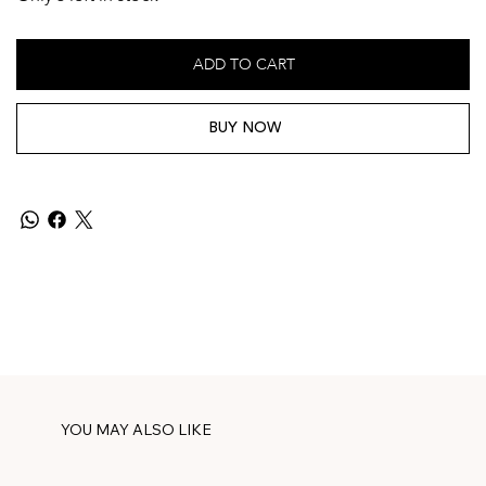
ADD TO CART
BUY NOW
YOU MAY ALSO LIKE