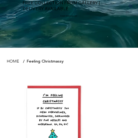
FREE COLLECTION FROM GALLERY |
DELIVERY AVAILABLE
FOWEY RIVER GALLERY
Feeling Christmassy
HOME
/