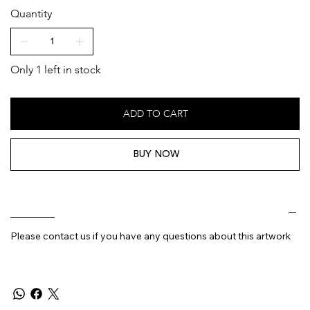
Quantity
Only 1 left in stock
ADD TO CART
BUY NOW
________
Please contact us if you have any questions about this artwork