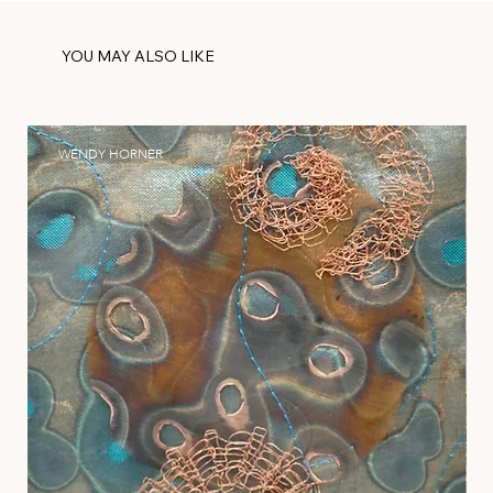
YOU MAY ALSO LIKE
WENDY HORNER