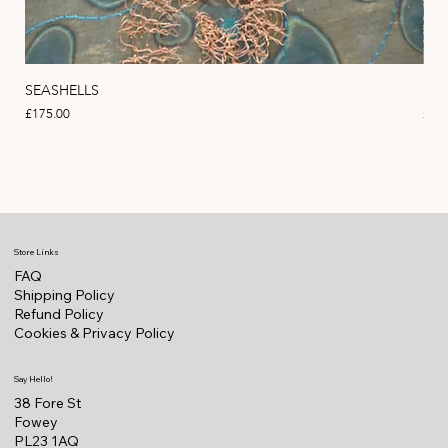
SEASHELLS
MA
Price
Pric
£175.00
£22
Store Links
FAQ
Shipping Policy
Refund Policy
Cookies & Privacy Policy
Say Hello!
38 Fore St
Fowey
PL23 1AQ