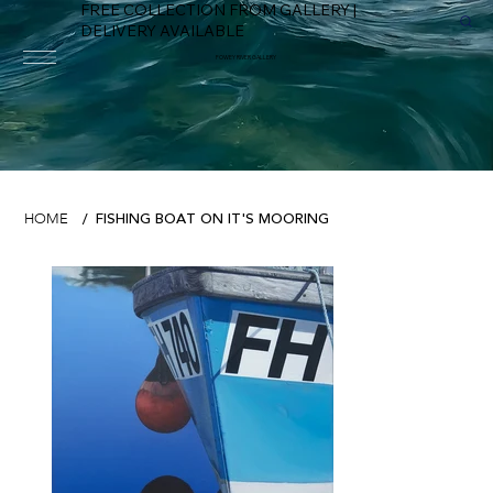
FREE COLLECTION FROM GALLERY |
DELIVERY AVAILABLE
FOWEY RIVER GALLERY
FISHING BOAT ON IT'S MOORING
HOME
/