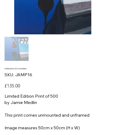
FISHING BOAT ON IT'S MOORING
SKU
SKU:
JAMP16
JAMP16
Price
£135.00
Limited Edition Print of 500
by Jamie Medlin
This print comes unmounted and unframed
Image measures 50cm x 50cm (H x W)