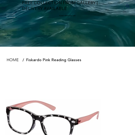
FREE COLLECTION FROM GALLERY |
DELIVERY AVAILABLE
FOWEY RIVER GALLERY
Fiskardo Pink Reading Glasses
HOME
/