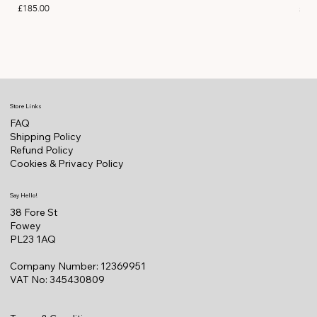
Price
Pric
£185.00
£11
Store Links
FAQ
Shipping Policy
Refund Policy
Cookies & Privacy Policy
Say Hello!
38 Fore St
Fowey
PL23 1AQ
Company Number: 12369951
VAT No: 345430809