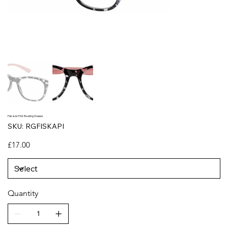
Fiskardo Pink Reading Glasses
SKU
SKU:
RGFISKAPI
RGFISKAPI
Price
£17.00
Quantity