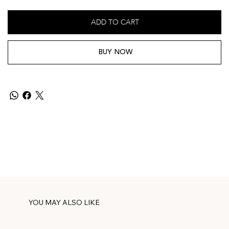
ADD TO CART
BUY NOW
YOU MAY ALSO LIKE