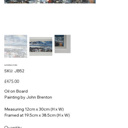
GATHERING STORM
SKU
SKU:
JB52
JB52
Price
£475.00
Oil on Board
Painting by John Brenton
Measuring 12cm x 30cm (H x W)
Framed at 19.5cm x 38.5cm (H x W)
Quantity