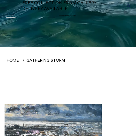
FREE COLLECTION FROM GALLERY |
DELIVERY AVAILABLE
FOWEY RIVER GALLERY
GATHERING STORM
HOME
/