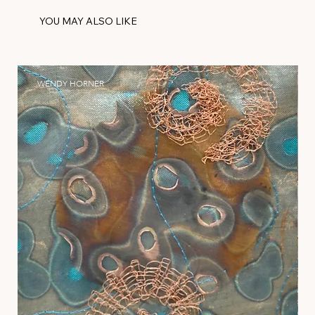
YOU MAY ALSO LIKE
WENDY HORNER