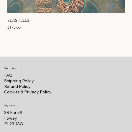
SEASHELLS
MA
Price
Pric
£175.00
£22
Store Links
FAQ
Shipping Policy
Refund Policy
Cookies & Privacy Policy
Say Hello!
38 Fore St
Fowey
PL23 1AQ