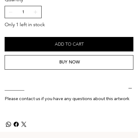
Only 1 left in stock
ADD TO CART
BUY NOW
________
Please contact us if you have any questions about this artwork