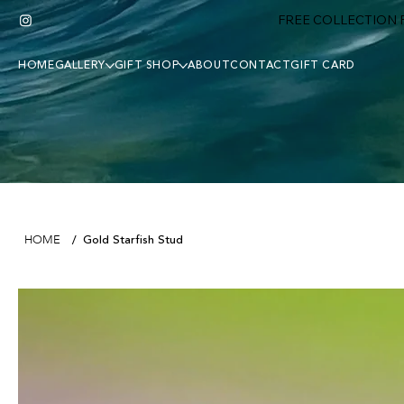
FREE COLLECTION F
HOME
GALLERY
GIFT SHOP
ABOUT
CONTACT
GIFT CARD
Gold Starfish Stud
HOME
/