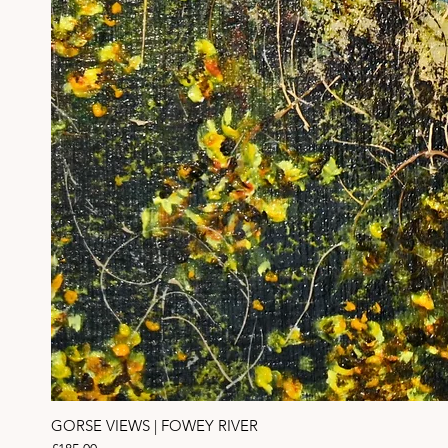
GORSE VIEWS | FOWEY RIVER