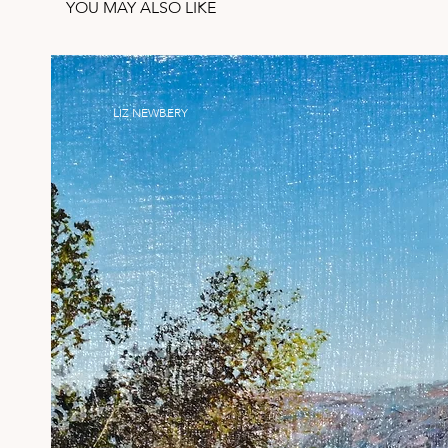
YOU MAY ALSO LIKE
LIZ NEWBERY