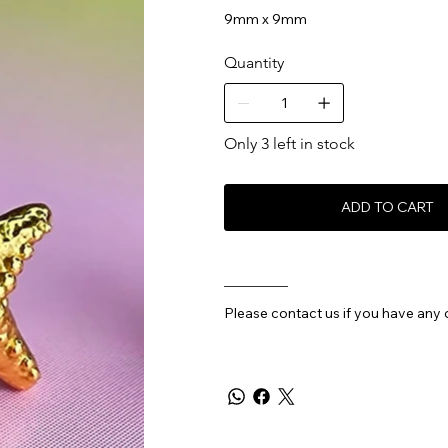
9mm x 9mm
Quantity
Only 3 left in stock
ADD TO CART
________
Please contact us if you have any 