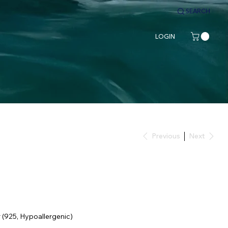
SEARCH
LOGIN
Previous
Next
r (925, Hypoallergenic)