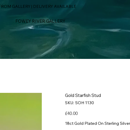
ROM GALLERY | DELIVERY AVAILABLE
FOWEY RIVER GALLERY
Gold Starfish Stud
SKU
SKU:
SOH 1130
SOH
1130
Price
£40.00
18ct Gold Plated On Sterling Silve