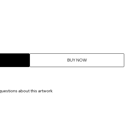
BUY NOW
questions about this artwork