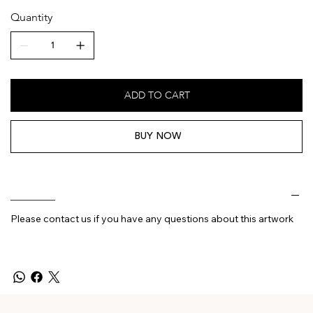
Quantity
ADD TO CART
BUY NOW
________
Please contact us if you have any questions about this artwork