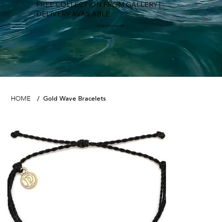
FREE COLLECTION FROM GALLERY |
DELIVERY AVAILABLE
FOWEY RIVER GALLERY
Gold Wave Bracelets
HOME
/