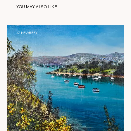
YOU MAY ALSO LIKE
LIZ NEWBERY