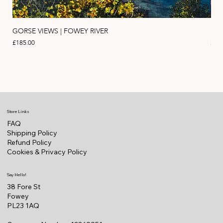
GORSE VIEWS | FOWEY RIVER
PIN
Price
Pric
£185.00
£11
Store Links
FAQ
Shipping Policy
Refund Policy
Cookies & Privacy Policy
Say Hello!
38 Fore St
Fowey
PL23 1AQ