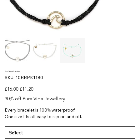
Gold Wave Bracelets
SKU
SKU:
10BRPK1180
10BRPK1180
Original
Sale
£16.00
£11.20
price
price
30% off Pura Vida Jewellery
Every bracelet is 100% waterproof.
One size fits all, easy to slip on and off.