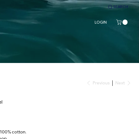
SEARCH
LOGIN
Previous
Next
el
 100% cotton.
oop.