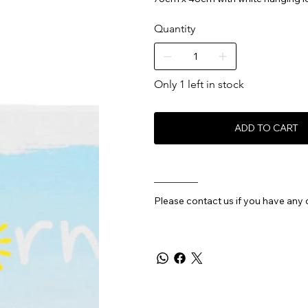
Quantity
Only 1 left in stock
ADD TO CART
________
Please contact us if you have any 