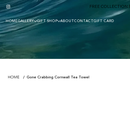
FREE COLLECTION F
HOME
GALLERY
GIFT SHOP
ABOUT
CONTACT
GIFT CARD
Gone Crabbing Cornwall Tea Towel
HOME
/