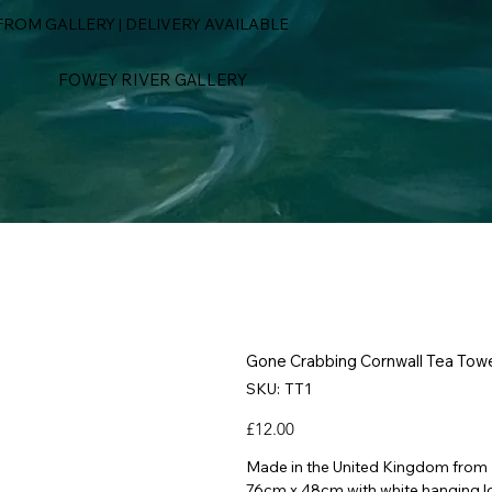
ROM GALLERY | DELIVERY AVAILABLE
FOWEY RIVER GALLERY
Gone Crabbing Cornwall Tea Tow
SKU
SKU:
TT1
TT1
Price
£12.00
Made in the United Kingdom from
76cm x 48cm with white hanging l