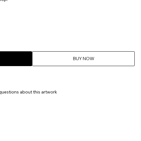
BUY NOW
questions about this artwork