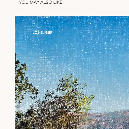
YOU MAY ALSO LIKE
LIZ NEWBERY