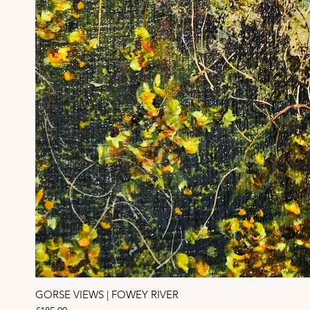
GORSE VIEWS | FOWEY RIVER