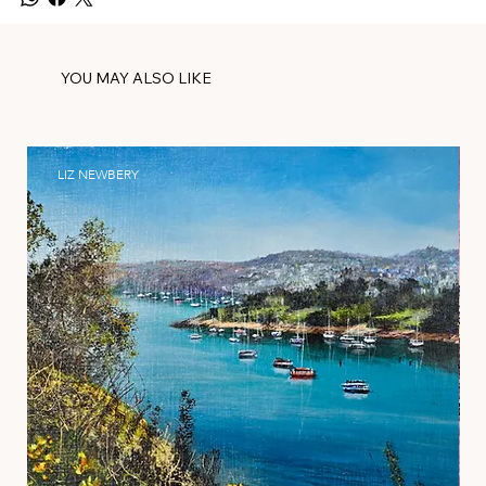
YOU MAY ALSO LIKE
LIZ NEWBERY