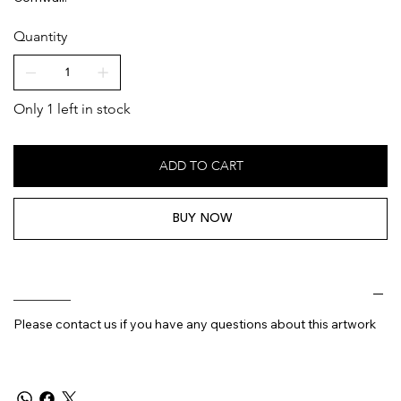
Quantity
Only 1 left in stock
ADD TO CART
BUY NOW
________
Please contact us if you have any questions about this artwork