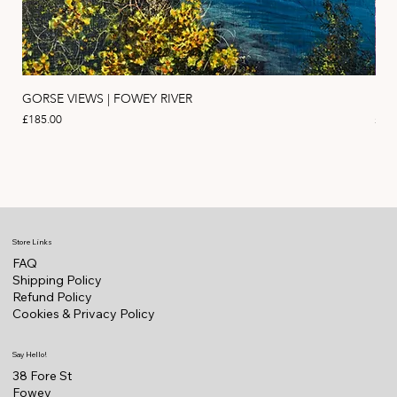
GORSE VIEWS | FOWEY RIVER
PIN
Price
Pric
£185.00
£11
Store Links
FAQ
Shipping Policy
Refund Policy
Cookies & Privacy Policy
Say Hello!
38 Fore St
Fowey