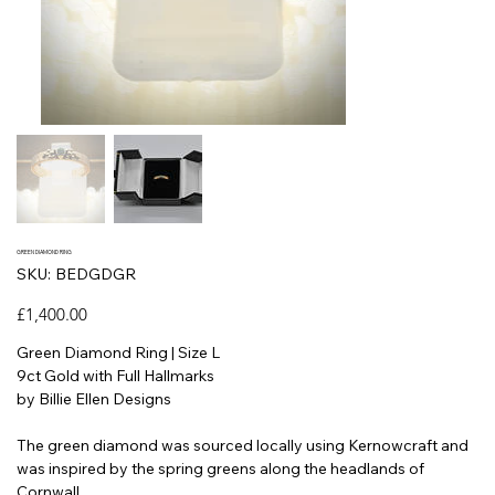
GREEN DIAMOND RING
SKU
SKU:
BEDGDGR
BEDGDGR
Price
£1,400.00
Green Diamond Ring | Size L
9ct Gold with Full Hallmarks
by Billie Ellen Designs
The green diamond was sourced locally using Kernowcraft and
was inspired by the spring greens along the headlands of
Cornwall.