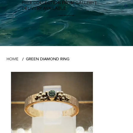
FREE COLLECTION FROM GALLERY |
DELIVERY AVAILABLE
FOWEY RIVER GALLERY
GREEN DIAMOND RING
HOME
/