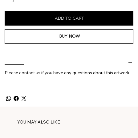
ADD TO CART
BUY NOW
________
Please contact us if you have any questions about this artwork
YOU MAY ALSO LIKE