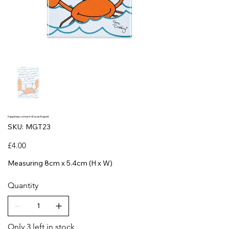
Happiness comes in Waves Magnet
SKU
SKU:
MGT23
MGT23
Price
£4.00
Measuring 8cm x 5.4cm (H x W)
Quantity
Only 3 left in stock