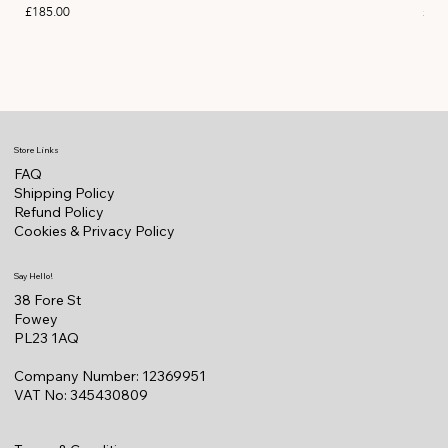
Price
Pric
£185.00
£11
Store Links
FAQ
Shipping Policy
Refund Policy
Cookies & Privacy Policy
Say Hello!
38 Fore St
Fowey
PL23 1AQ
Company Number: 12369951
VAT No: 345430809