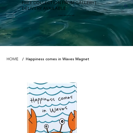
FREE COLLECTION FROM GALLERY |
DELIVERY AVAILABLE
FOWEY RIVER GALLERY
Happiness comes in Waves Magnet
HOME
/