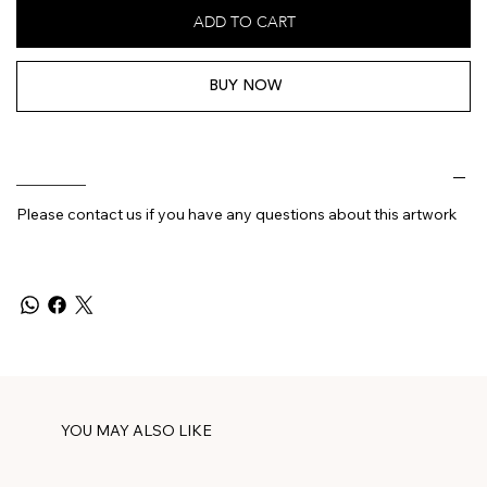
ADD TO CART
BUY NOW
________
Please contact us if you have any questions about this artwork
YOU MAY ALSO LIKE