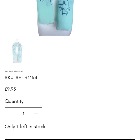
Illustrated Cat Print Scarf
SKU
SKU:
SHTR1154
SHTR1154
Price
£9.95
Quantity
Only 1 left in stock