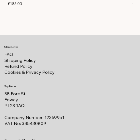
Price
Pric
£185.00
£11
Store Links
FAQ
Shipping Policy
Refund Policy
Cookies & Privacy Policy
Say Hello!
38 Fore St
Fowey
PL23 1AQ
Company Number: 12369951
VAT No: 345430809