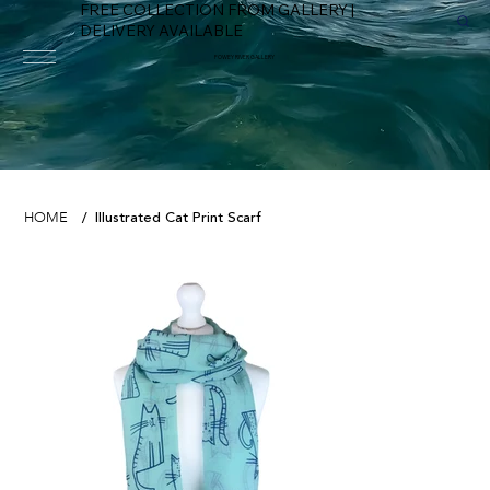
FREE COLLECTION FROM GALLERY |
DELIVERY AVAILABLE
FOWEY RIVER GALLERY
Illustrated Cat Print Scarf
HOME
/