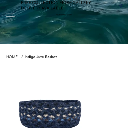
FREE COLLECTION FROM GALLERY |
DELIVERY AVAILABLE
FOWEY RIVER GALLERY
Indigo Jute Basket
HOME
/