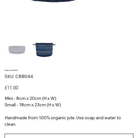
Indigo Jute Basket
SKU
SKU:
CBB044
CBB044
Price
£11.00
Mini - 8cm x 20cm (H x W)
Small - 18cm x 23cm (H x W)
Handmade from 100% organic jute. Use soap and water to
clean.