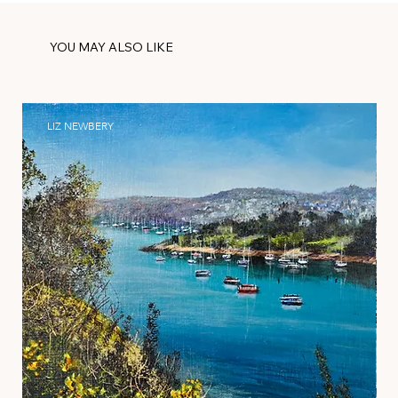
YOU MAY ALSO LIKE
LIZ NEWBERY