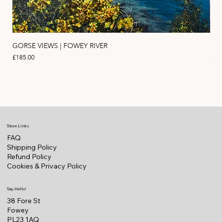
GORSE VIEWS | FOWEY RIVER
PIN
Price
Pric
£185.00
£11
Store Links
FAQ
Shipping Policy
Refund Policy
Cookies & Privacy Policy
Say Hello!
38 Fore St
Fowey
PL23 1AQ