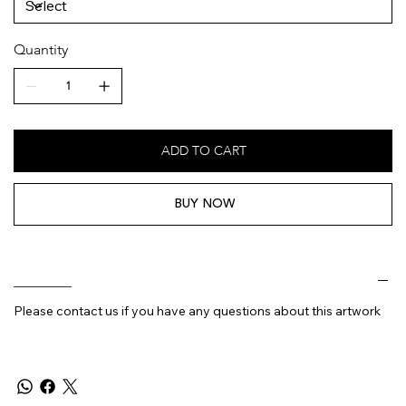
Quantity
ADD TO CART
BUY NOW
________
Please contact us if you have any questions about this artwork