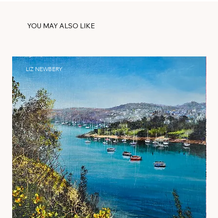
YOU MAY ALSO LIKE
LIZ NEWBERY