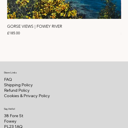
GORSE VIEWS | FOWEY RIVER
PIN
Price
Pric
£185.00
£11
Store Links
FAQ
Shipping Policy
Refund Policy
Cookies & Privacy Policy
Say Hello!
38 Fore St
Fowey
PL23 1AQ