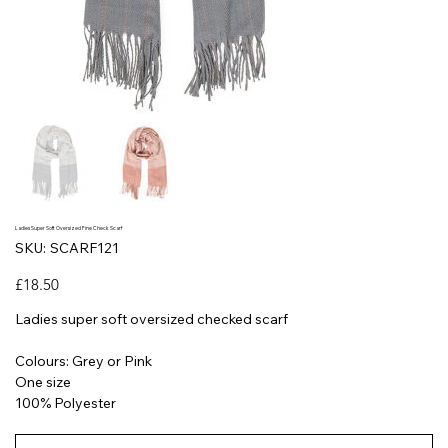
Ladies Super Soft Oversized Fine Check Scarf
SKU
SKU:
SCARF121
SCARF121
Price
£18.50
Ladies super soft oversized checked scarf
Colours: Grey or Pink
One size
100% Polyester