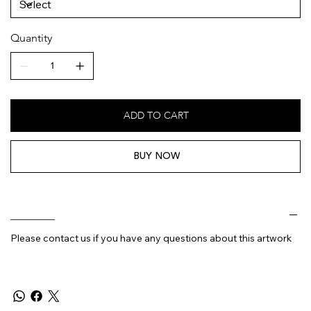
Quantity
ADD TO CART
BUY NOW
________
Please contact us if you have any questions about this artwork