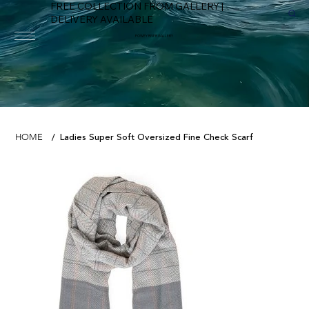
FREE COLLECTION FROM GALLERY |
DELIVERY AVAILABLE
FOWEY RIVER GALLERY
Ladies Super Soft Oversized Fine Check Scarf
HOME
/