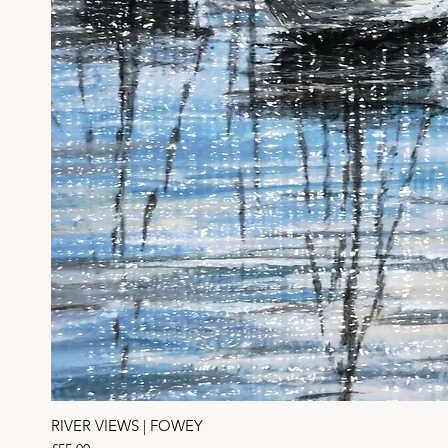
RIVER VIEWS | FOWEY