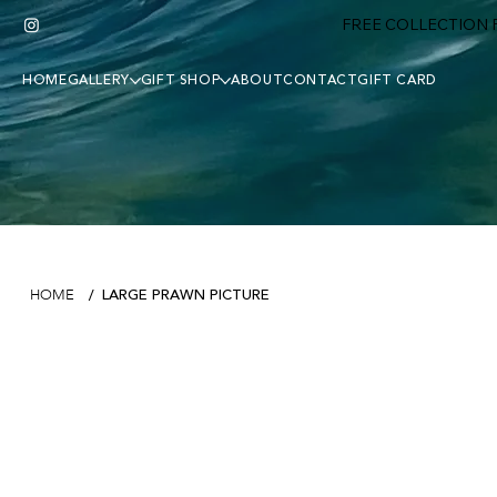
FREE COLLECTION F
HOME
GALLERY
GIFT SHOP
ABOUT
CONTACT
GIFT CARD
LARGE PRAWN PICTURE
HOME
/