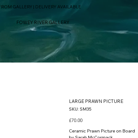
ROM GALLERY | DELIVERY AVAILABLE
FOWEY RIVER GALLERY
LARGE PRAWN PICTURE
SKU
SKU:
SM35
SM35
Price
£70.00
Ceramic Prawn Picture on Board
by Sarah McCormack