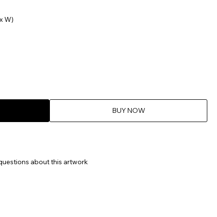
x W)
BUY NOW
questions about this artwork