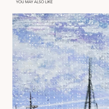
YOU MAY ALSO LIKE
LIZ NEWBERY