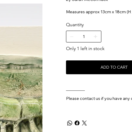
Measures approx 13cm x 18cm (H 
Quantity
Only 1 left in stock
ADD TO CART
________
Please contact us if you have any 