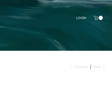
SEARCH
LOGIN
Previous
Next