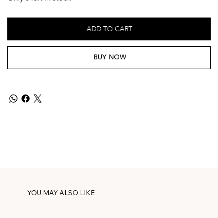
ADD TO CART
BUY NOW
YOU MAY ALSO LIKE