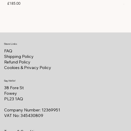
Price
Pric
£185.00
£11
Store Links
FAQ
Shipping Policy
Refund Policy
Cookies & Privacy Policy
Say Hello!
38 Fore St
Fowey
PL23 1AQ
Company Number: 12369951
VAT No: 345430809