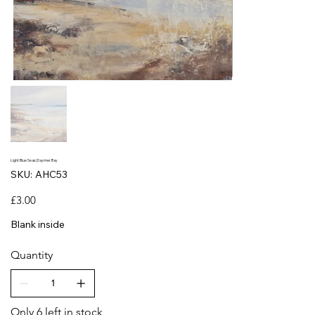
Light Blue Seas | Daymer Bay
SKU
SKU:
AHC53
AHC53
Price
£3.00
Blank inside
Quantity
Only 6 left in stock