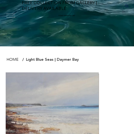
FREE COLLECTION FROM GALLERY |
DELIVERY AVAILABLE
FOWEY RIVER GALLERY
Light Blue Seas | Daymer Bay
HOME
/