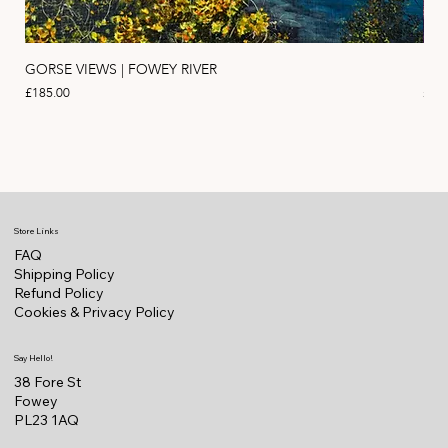
GORSE VIEWS | FOWEY RIVER
PIN
Price
Pric
£185.00
£11
Store Links
FAQ
Shipping Policy
Refund Policy
Cookies & Privacy Policy
Say Hello!
38 Fore St
Fowey
PL23 1AQ