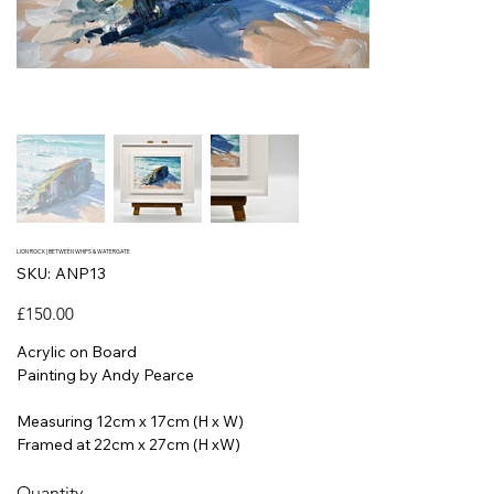
LION ROCK | BETWEEN WHIPS & WATERGATE
SKU
SKU:
ANP13
ANP13
Price
£150.00
Acrylic on Board
Painting by Andy Pearce
Measuring 12cm x 17cm (H x W)
Framed at 22cm x 27cm (H xW)
Quantity