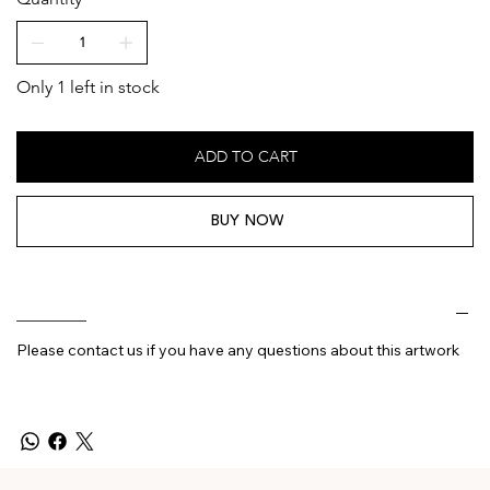
Only 1 left in stock
ADD TO CART
BUY NOW
________
Please contact us if you have any questions about this artwork