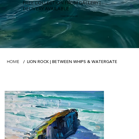
FREE COLLECTION FROM GALLERY |
DELIVERY AVAILABLE
FOWEY RIVER GALLERY
LION ROCK | BETWEEN WHIPS & WATERGATE
HOME
/