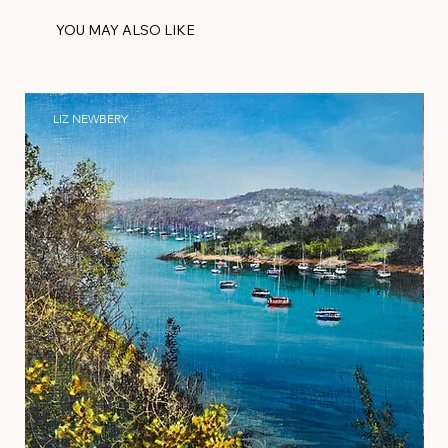
YOU MAY ALSO LIKE
LIZ NEWBERY