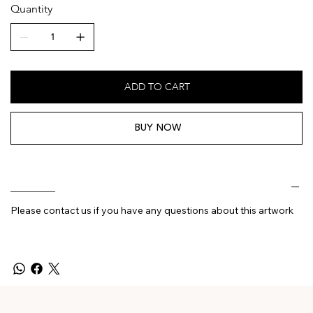
Quantity
ADD TO CART
BUY NOW
________
Please contact us if you have any questions about this artwork