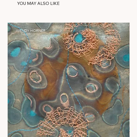
YOU MAY ALSO LIKE
WENDY HORNER