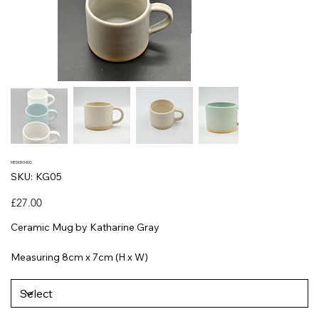
MEDIUM MUG
SKU
SKU:
KG05
KG05
Price
£27.00
Ceramic Mug by Katharine Gray
Measuring 8cm x 7cm (H x W)