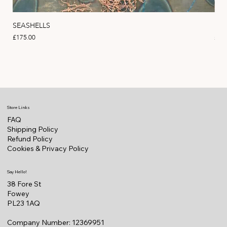
SEASHELLS
MA
Price
Pric
£175.00
£22
Store Links
FAQ
Shipping Policy
Refund Policy
Cookies & Privacy Policy
Say Hello!
38 Fore St
Fowey
PL23 1AQ
Company Number: 12369951