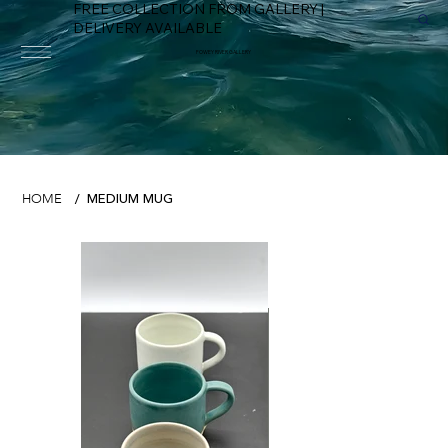
FREE COLLECTION FROM GALLERY |
DELIVERY AVAILABLE
FOWEY RIVER GALLERY
MEDIUM MUG
HOME
/