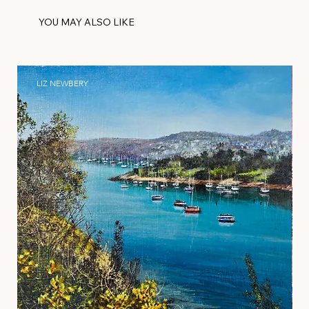
YOU MAY ALSO LIKE
LIZ NEWBERY