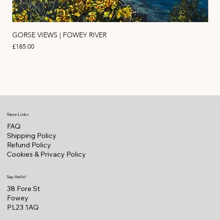
GORSE VIEWS | FOWEY RIVER
PIN
Price
Pric
£185.00
£11
Store Links
FAQ
Shipping Policy
Refund Policy
Cookies & Privacy Policy
Say Hello!
38 Fore St
Fowey
PL23 1AQ