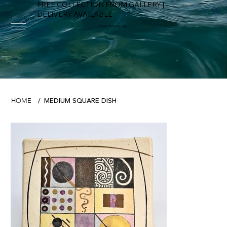
FREE COLLECTION FROM GALLERY |
DELIVERY AVAILABLE
FOWEY RIVER GALLERY
MEDIUM SQUARE DISH
HOME
/