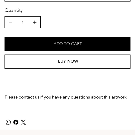
Quantity
ADD TO CART
BUY NOW
________
Please contact us if you have any questions about this artwork