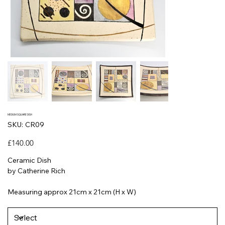
MEDIUM SQUARE DISH
SKU
SKU:
CR09
CR09
Price
£140.00
Ceramic Dish
by Catherine Rich
Measuring approx 21cm x 21cm (H x W)