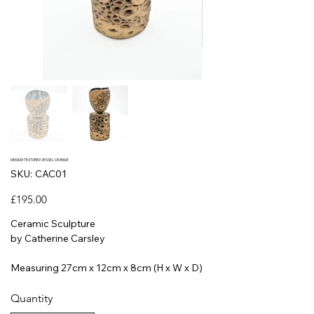
MEDIUM TEXTURED VESSEL ON BASE
SKU
SKU:
CAC01
CAC01
Price
£195.00
Ceramic Sculpture
by Catherine Carsley
Measuring 27cm x 12cm x 8cm (H x W x D)
Quantity