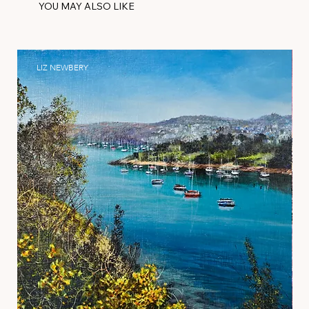
YOU MAY ALSO LIKE
LIZ NEWBERY