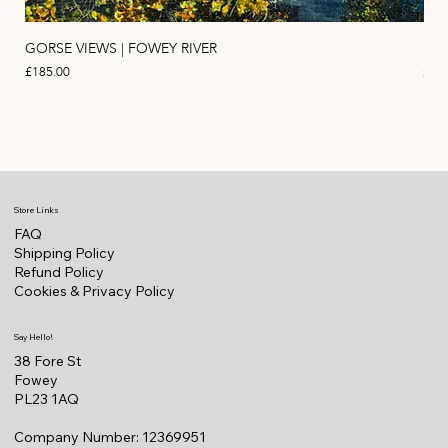
GORSE VIEWS | FOWEY RIVER
PIN
Price
Pric
£185.00
£11
Store Links
FAQ
Shipping Policy
Refund Policy
Cookies & Privacy Policy
Say Hello!
38 Fore St
Fowey
PL23 1AQ
Company Number: 12369951