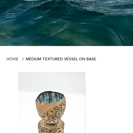
FREE COLLECTION FROM GALLERY |
DELIVERY AVAILABLE
FOWEY RIVER GALLERY
MEDIUM TEXTURED VESSEL ON BASE
HOME
/