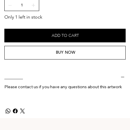
Only 1 left in stock
ADD TO CART
BUY NOW
________
Please contact us if you have any questions about this artwork