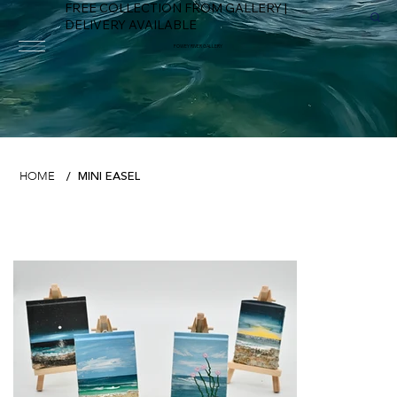
FREE COLLECTION FROM GALLERY |
DELIVERY AVAILABLE
FOWEY RIVER GALLERY
MINI EASEL
HOME
/