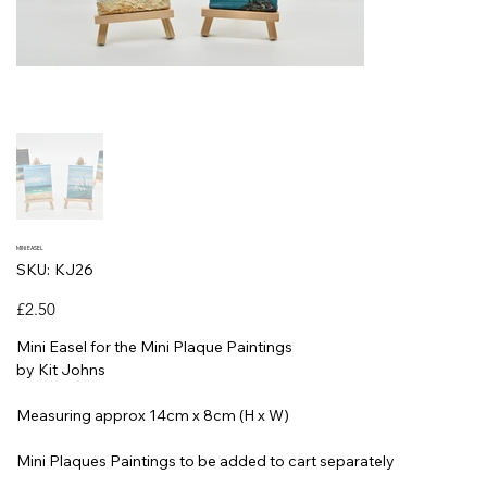
MINI EASEL
SKU
SKU:
KJ26
KJ26
Price
£2.50
Mini Easel for the Mini Plaque Paintings
by Kit Johns
Measuring approx 14cm x 8cm (H x W)
Mini Plaques Paintings to be added to cart separately