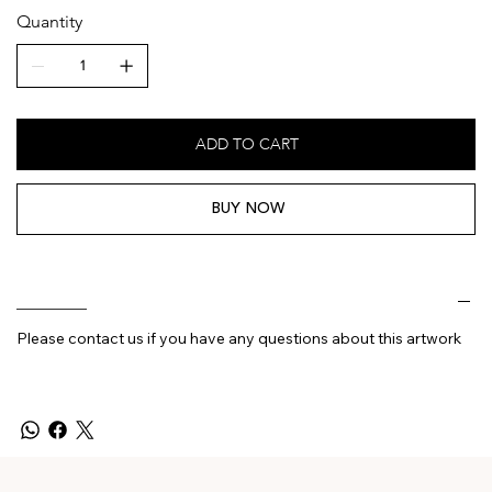
Quantity
ADD TO CART
BUY NOW
________
Please contact us if you have any questions about this artwork