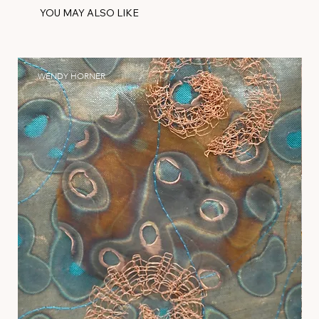
YOU MAY ALSO LIKE
WENDY HORNER