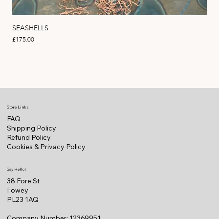
SEASHELLS
MA
Price
Pric
£175.00
£22
Store Links
FAQ
Shipping Policy
Refund Policy
Cookies & Privacy Policy
Say Hello!
38 Fore St
Fowey
PL23 1AQ
Company Number: 12369951