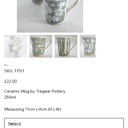
MUG
SKU
SKU:
TP01
TP01
Price
£22.00
Ceramic Mug by Tregear Pottery
250ml
Measuring 11cm x 9cm (H x W)