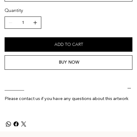
Quantity
ADD TO CART
BUY NOW
________
Please contact us if you have any questions about this artwork