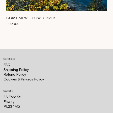
GORSE VIEWS | FOWEY RIVER
PIN
Price
Pric
£185.00
£11
Store Links
FAQ
Shipping Policy
Refund Policy
Cookies & Privacy Policy
Say Hello!
38 Fore St
Fowey
PL23 1AQ