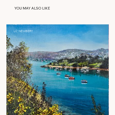
YOU MAY ALSO LIKE
LIZ NEWBERY