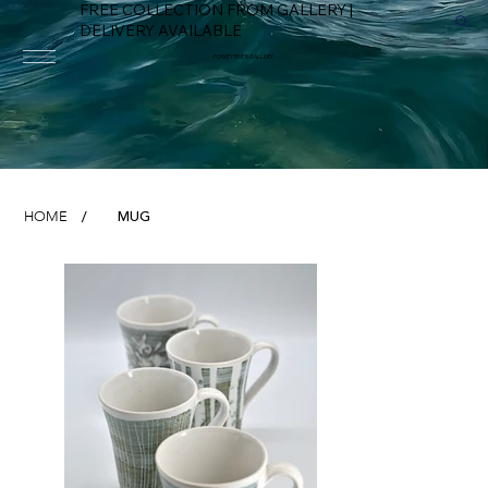
FREE COLLECTION FROM GALLERY |
DELIVERY AVAILABLE
FOWEY RIVER GALLERY
MUG
HOME
/