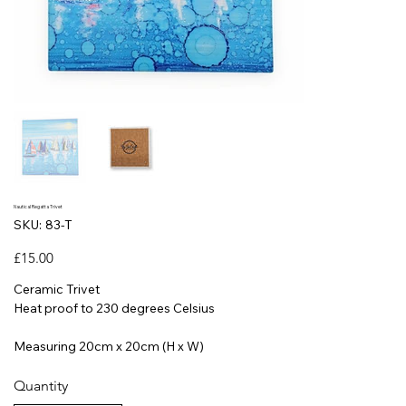
Nautical Regatta Trivet
SKU
SKU:
83-T
83-
T
Price
£15.00
Ceramic Trivet
Heat proof to 230 degrees Celsius
Measuring 20cm x 20cm (H x W)
Quantity