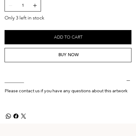
Only 3 left in stock
ADD TO CART
BUY NOW
________
Please contact us if you have any questions about this artwork