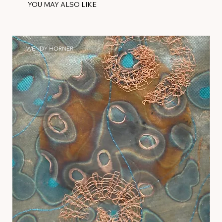
YOU MAY ALSO LIKE
WENDY HORNER