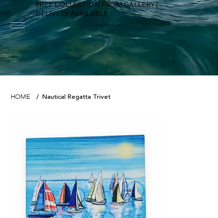
FREE COLLECTION FROM GALLERY |
DELIVERY AVAILABLE
FOWEY RIVER GALLERY
Nautical Regatta Trivet
HOME
/