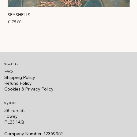
SEASHELLS
MA
Price
Pric
£175.00
£22
Store Links
FAQ
Shipping Policy
Refund Policy
Cookies & Privacy Policy
Say Hello!
38 Fore St
Fowey
PL23 1AQ
Company Number: 12369951