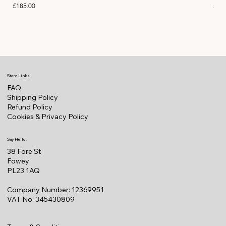
Price
Pric
£185.00
£11
Store Links
FAQ
Shipping Policy
Refund Policy
Cookies & Privacy Policy
Say Hello!
38 Fore St
Fowey
PL23 1AQ
Company Number: 12369951
VAT No: 345430809