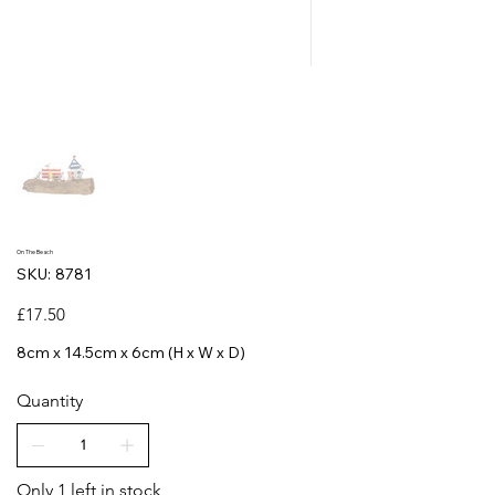
On The Beach
SKU
SKU:
8781
8781
Price
£17.50
8cm x 14.5cm x 6cm (H x W x D)
Quantity
Only 1 left in stock