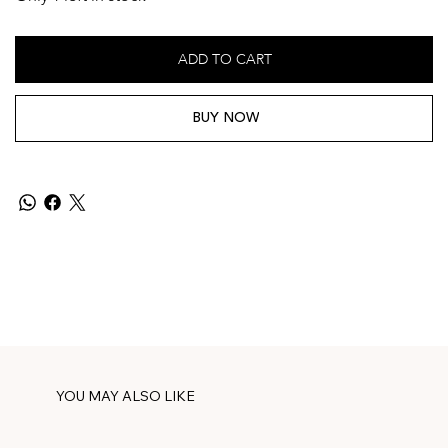
ADD TO CART
BUY NOW
YOU MAY ALSO LIKE