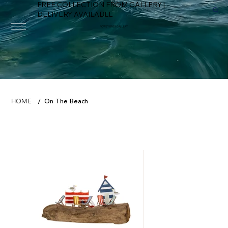
FREE COLLECTION FROM GALLERY |
DELIVERY AVAILABLE
FOWEY RIVER GALLERY
On The Beach
HOME
/