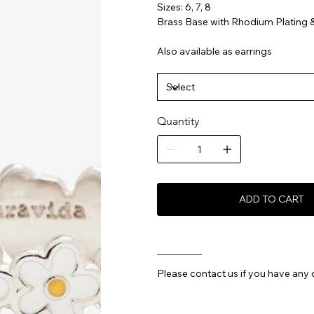
Sizes: 6, 7, 8
Brass Base with Rhodium Plating 
Also available as earrings
Quantity
ADD TO CART
________
Please contact us if you have any 