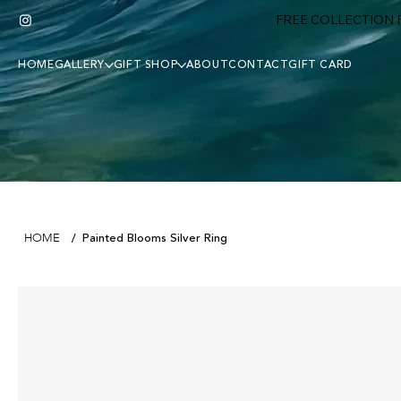
FREE COLLECTION F
HOME
GALLERY
GIFT SHOP
ABOUT
CONTACT
GIFT CARD
Painted Blooms Silver Ring
HOME
/