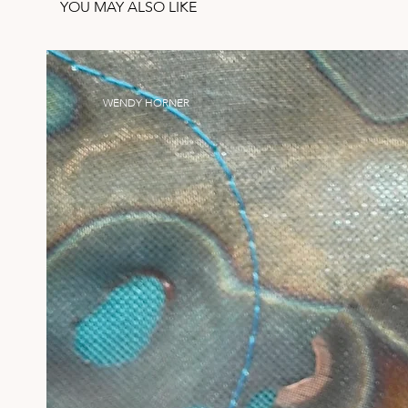
YOU MAY ALSO LIKE
WENDY HORNER