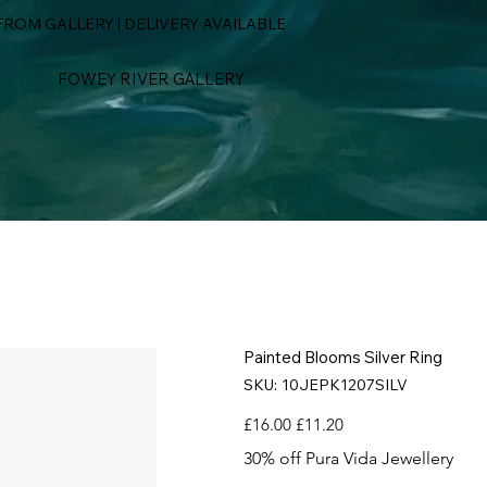
ROM GALLERY | DELIVERY AVAILABLE
FOWEY RIVER GALLERY
Painted Blooms Silver Ring
SKU
SKU:
10JEPK1207SILV
10JEPK1207SILV
Original
Sale
£16.00
£11.20
price
price
30% off Pura Vida Jewellery