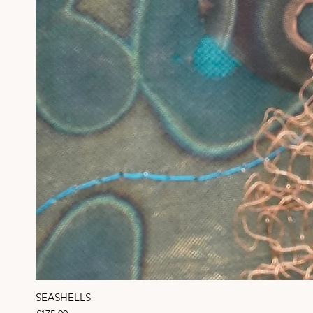
SEASHELLS