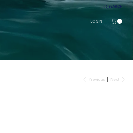
SEARCH
LOGIN
Previous
Next