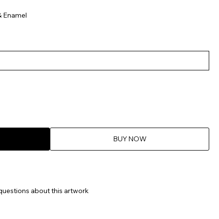
& Enamel
BUY NOW
questions about this artwork