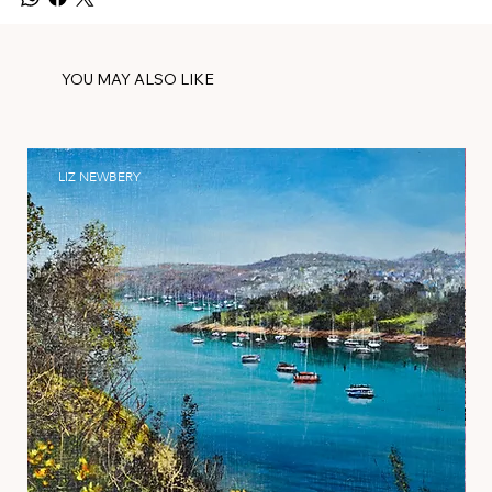
YOU MAY ALSO LIKE
LIZ NEWBERY