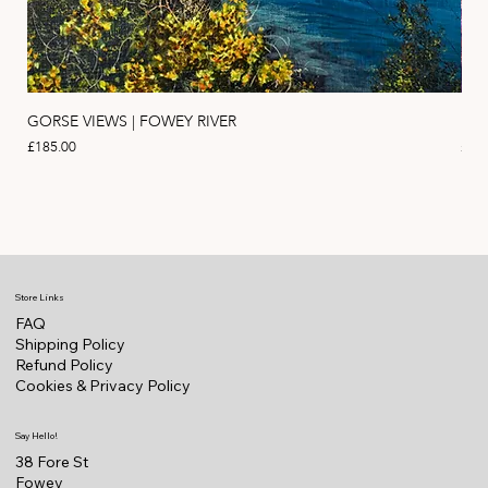
GORSE VIEWS | FOWEY RIVER
PIN
Price
Pric
£185.00
£11
Store Links
FAQ
Shipping Policy
Refund Policy
Cookies & Privacy Policy
Say Hello!
38 Fore St
Fowey