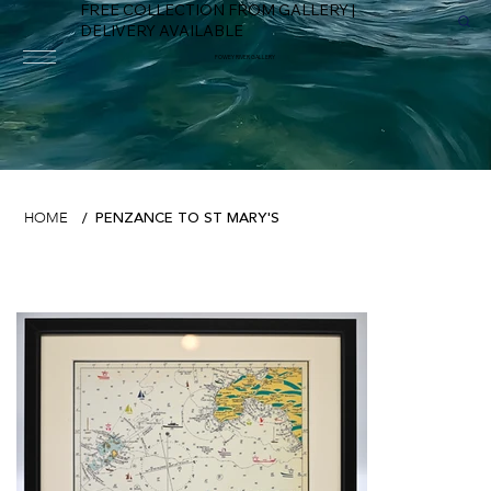
FREE COLLECTION FROM GALLERY |
DELIVERY AVAILABLE
FOWEY RIVER GALLERY
PENZANCE TO ST MARY'S
HOME
/