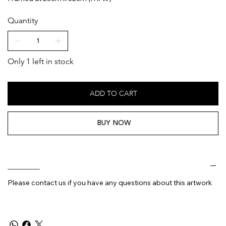
Quantity
Only 1 left in stock
ADD TO CART
BUY NOW
________
Please contact us if you have any questions about this artwork