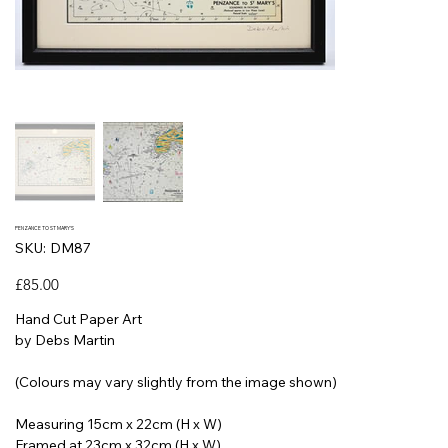
PENZANCE TO ST MARY'S
SKU
SKU:
DM87
DM87
Price
£85.00
Hand Cut Paper Art
by Debs Martin
(Colours may vary slightly from the image shown)
Measuring 15cm x 22cm (H x W)
Framed at 23cm x 32cm (H x W)