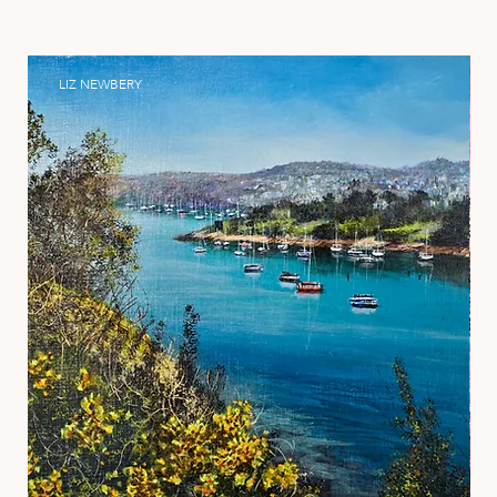
LIZ NEWBERY