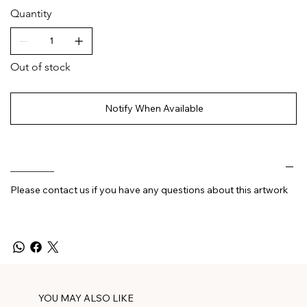
Quantity
Out of stock
Notify When Available
________
Please contact us if you have any questions about this artwork
YOU MAY ALSO LIKE