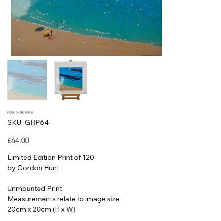
PICNIC ON THE BEACH
SKU
SKU:
GHP64
GHP64
Price
£64.00
Limited Edition Print of 120
by Gordon Hunt
Unmounted Print
Measurements relate to image size
20cm x 20cm (H x W)