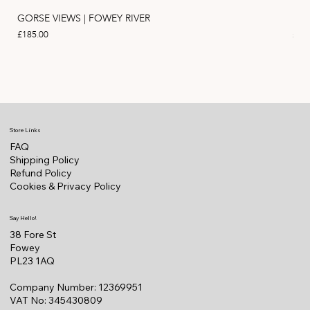
GORSE VIEWS | FOWEY RIVER
PIN
Price
Pric
£185.00
£11
Store Links
FAQ
Shipping Policy
Refund Policy
Cookies & Privacy Policy
Say Hello!
38 Fore St
Fowey
PL23 1AQ
Company Number: 12369951
VAT No: 345430809