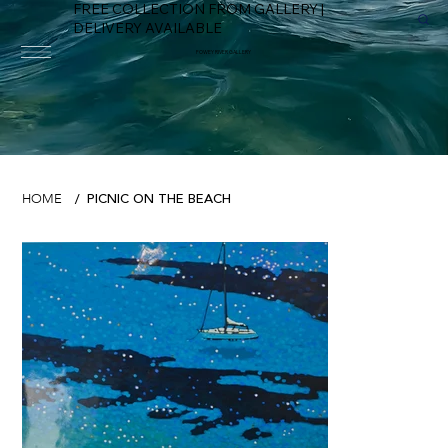
FREE COLLECTION FROM GALLERY |
DELIVERY AVAILABLE
FOWEY RIVER GALLERY
PICNIC ON THE BEACH
HOME
/