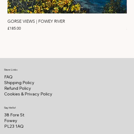
GORSE VIEWS | FOWEY RIVER
PIN
Price
Pric
£185.00
£11
Store Links
FAQ
Shipping Policy
Refund Policy
Cookies & Privacy Policy
Say Hello!
38 Fore St
Fowey
PL23 1AQ