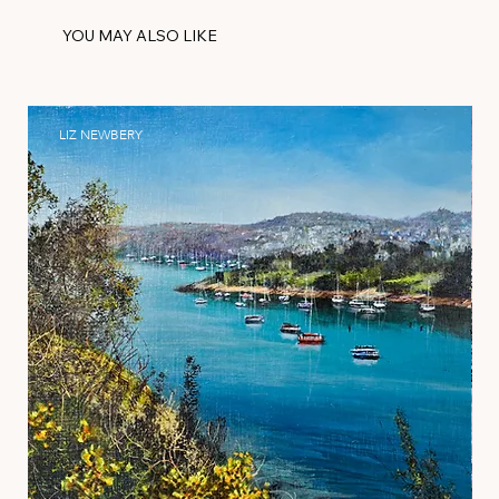
YOU MAY ALSO LIKE
LIZ NEWBERY