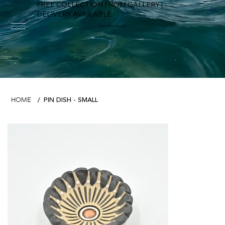
FREE COLLECTION FROM GALLERY |
DELIVERY AVAILABLE
FOWEY RIVER GALLERY
PIN DISH - SMALL
HOME
/