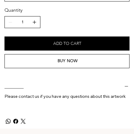
Quantity
ADD TO CART
BUY NOW
________
Please contact us if you have any questions about this artwork