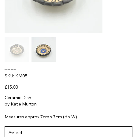
PIN DISH - SMALL
SKU
SKU:
KM05
KM05
Price
£15.00
Ceramic Dish
by Katie Murton
Measures approx 7cm x 7cm (H x W)