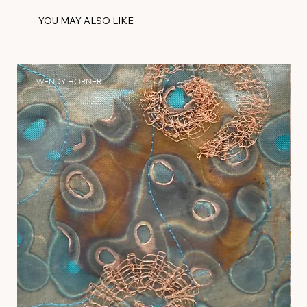
YOU MAY ALSO LIKE
WENDY HORNER