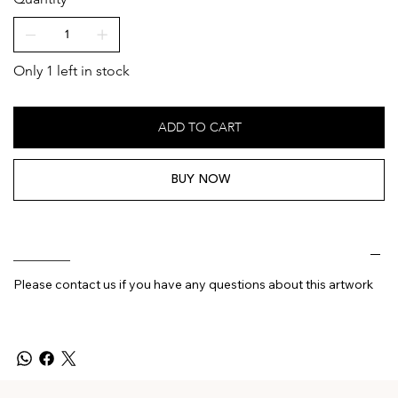
Only 1 left in stock
ADD TO CART
BUY NOW
________
Please contact us if you have any questions about this artwork