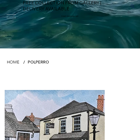
FREE COLLECTION FROM GALLERY |
DELIVERY AVAILABLE
FOWEY RIVER GALLERY
POLPERRO
HOME
/