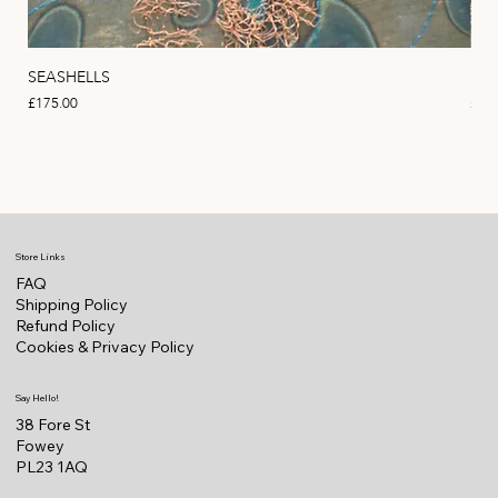
SEASHELLS
MA
Price
Pric
£175.00
£22
Store Links
FAQ
Shipping Policy
Refund Policy
Cookies & Privacy Policy
Say Hello!
38 Fore St
Fowey
PL23 1AQ