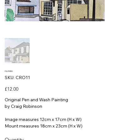
POLPERRO
SKU
SKU:
CRO11
CRO11
Price
£12.00
Original Pen and Wash Painting
by Craig Robinson
Image measures 12cm x 17cm (H x W)
Mount measures 18cm x 23cm (H x W)
Quantity